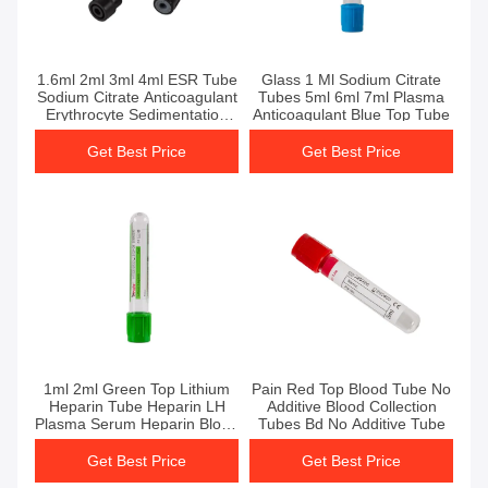
Get Best Price
Get Best Price
1.6ml 2ml 3ml 4ml ESR Tube
Glass 1 Ml Sodium Citrate
Sodium Citrate Anticoagulant
Tubes 5ml 6ml 7ml Plasma
Erythrocyte Sedimentation
Anticoagulant Blue Top Tube
Rate
Get Best Price
Get Best Price
Get Best Price
Get Best Price
1ml 2ml Green Top Lithium
Pain Red Top Blood Tube No
Heparin Tube Heparin LH
Additive Blood Collection
Plasma Serum Heparin Blood
Tubes Bd No Additive Tube
Tube
Get Best Price
Get Best Price