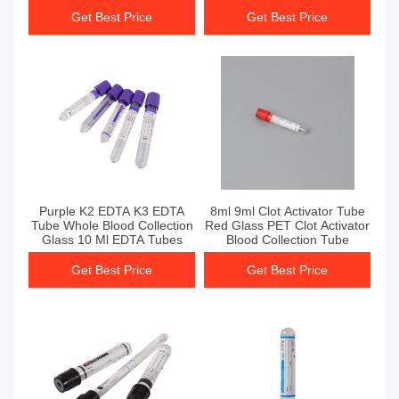
Get Best Price
Get Best Price
Get Best Price
Get Best Price
Purple K2 EDTA K3 EDTA
8ml 9ml Clot Activator Tube
Tube Whole Blood Collection
Red Glass PET Clot Activator
Glass 10 Ml EDTA Tubes
Blood Collection Tube
Get Best Price
Get Best Price