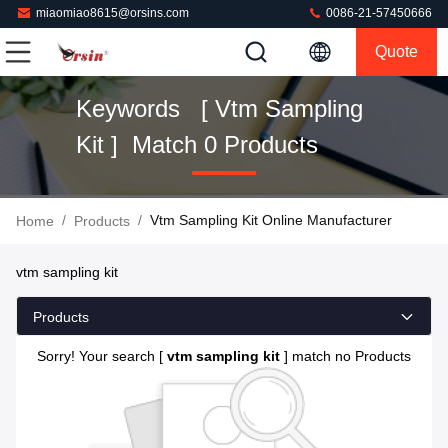
miaomiao8615@orsins.com
0086-21-57450666
Quote
Keywords [ Vtm Sampling
Kit ] Match 0 Products
/
/
Vtm Sampling Kit Online Manufacturer
Home
Products
vtm sampling kit
Products
Sorry! Your search [
vtm sampling kit
] match no Products