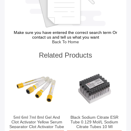
Make sure you have entered the correct search term Or
contact us and tell us what you want
Back To Home
Related Products
Get Best Price
Get Best Price
5ml 6ml 7ml 8ml Gel And
Black Sodium Citrate ESR
Clot Activator Yellow Serum
Tube 0.129 Mol/L Sodium
Separator Clot Activator Tube
Citrate Tubes 10 Ml