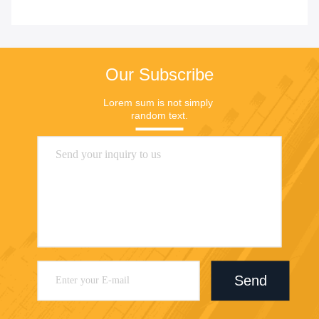
Our Subscribe
Lorem sum is not simply 
random text.
Send