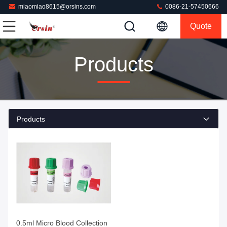
miaomiao8615@orsins.com
0086-21-57450666
Quote
Products
Products
Get Best Price
0.5ml Micro Blood Collection