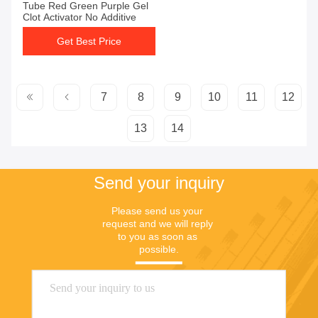
Tube Red Green Purple Gel
Clot Activator No Additive
Get Best Price
7
8
9
10
11
12
13
14
Send your inquiry
Please send us your 
request and we will reply 
to you as soon as 
possible.