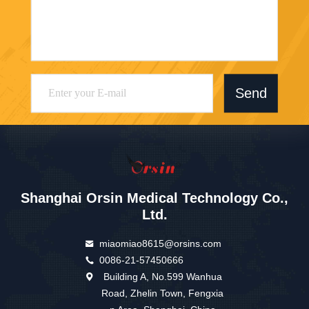
Send
Shanghai Orsin Medical Technology Co.,
Ltd.
miaomiao8615@orsins.com
0086-21-57450666
Building A, No.599 Wanhua
Road, Zhelin Town, Fengxia