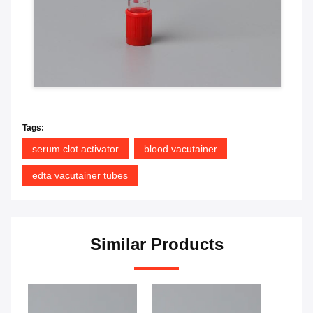
Tags:
serum clot activator
blood vacutainer
edta vacutainer tubes
Similar Products