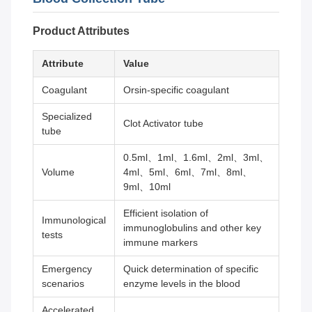
Product Attributes
Attribute
Value
Coagulant
Orsin-specific coagulant
Specialized
Clot Activator tube
tube
0.5ml、1ml、1.6ml、2ml、3ml、
Volume
4ml、5ml、6ml、7ml、8ml、
9ml、10ml
Efficient isolation of
Immunological
immunoglobulins and other key
tests
immune markers
Emergency
Quick determination of specific
scenarios
enzyme levels in the blood
Accelerated