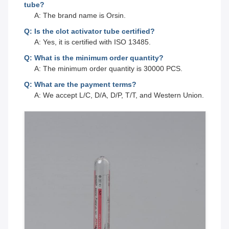
tube?
A: The brand name is Orsin.
Q: Is the clot activator tube certified?
A: Yes, it is certified with ISO 13485.
Q: What is the minimum order quantity?
A: The minimum order quantity is 30000 PCS.
Q: What are the payment terms?
A: We accept L/C, D/A, D/P, T/T, and Western Union.