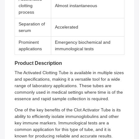
clotting
Almost instantaneous
process
Separation of
Accelerated
serum
Prominent
Emergency biochemical and
applications
immunological tests
Product Description
The Activated Clotting Tube is available in multiple sizes
and specifications, making it a versatile tool for a wide
range of laboratory applications. These tubes are
commonly used in medical settings where time is of the
essence and rapid sample collection is required.
One of the key benefits of the Clot Activator Tube is its
ability to efficiently isolate immunoglobulins and other
key immune markers. Immunological tests are a
common application for this type of tube, and it is
known for producing reliable and accurate results.