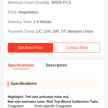
Minimum Order Quantity:
30000 PCS
Price:
Negotiation
Delivery Time:
1-4 Weeks
Payment Terms:
L/C, D/A, D/P, T/T, Western Union
Get Best Price
Contact Now
Specifications
Description
Specifications
Highlight:
7ml clot activator tube red
,
6ml clot activator tube
,
Red Top Blood Collection Tube
Coagulant:
Orsin-specific Coagulant