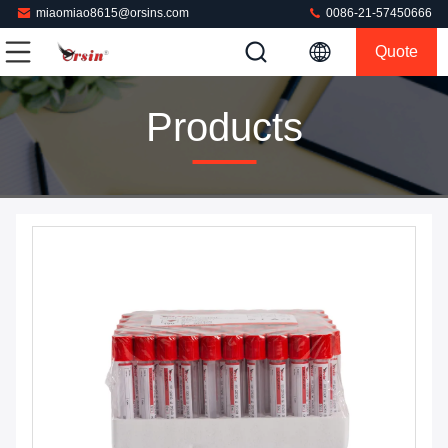
miaomiao8615@orsins.com
0086-21-57450666
Quote
Products