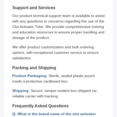
Support and Services
Our product technical support team is available to assist
with any questions or concerns regarding the use of the
Clot Activator Tube. We provide comprehensive training
and education resources to ensure proper handling and
storage of the product.
We offer product customization and bulk ordering
options, with exceptional customer service to ensure
satisfaction.
Packing and Shipping
Product Packaging:
Sterile, sealed plastic pouch
inside a protective cardboard box.
Shipping:
Secure, tamper-evident box shipped via
reliable carrier with tracking.
Frequently Asked Questions
Q: What is the brand name of the clot activator