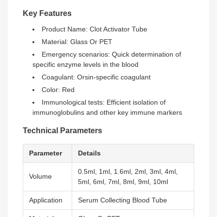
Key Features
Product Name: Clot Activator Tube
Material: Glass Or PET
Emergency scenarios: Quick determination of
specific enzyme levels in the blood
Coagulant: Orsin-specific coagulant
Color: Red
Immunological tests: Efficient isolation of
immunoglobulins and other key immune markers
Technical Parameters
Parameter
Details
0.5ml, 1ml, 1.6ml, 2ml, 3ml, 4ml,
Volume
5ml, 6ml, 7ml, 8ml, 9ml, 10ml
Application
Serum Collecting Blood Tube