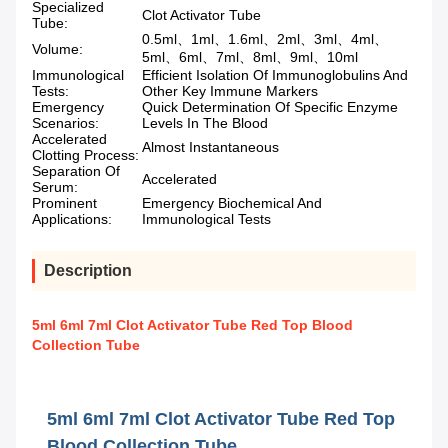
Specialized
Clot Activator Tube
Tube:
0.5ml、1ml、1.6ml、2ml、3ml、4ml、
Volume:
5ml、6ml、7ml、8ml、9ml、10ml
Immunological
Efficient Isolation Of Immunoglobulins And
Tests:
Other Key Immune Markers
Emergency
Quick Determination Of Specific Enzyme
Scenarios:
Levels In The Blood
Accelerated
Almost Instantaneous
Clotting Process:
Separation Of
Accelerated
Serum:
Prominent
Emergency Biochemical And
Applications:
Immunological Tests
Description
5ml 6ml 7ml Clot Activator Tube Red Top Blood
Collection Tube
5ml 6ml 7ml Clot Activator Tube Red Top
Blood Collection Tube