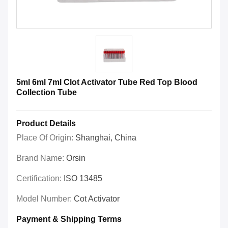
5ml 6ml 7ml Clot Activator Tube Red Top Blood
Collection Tube
Product Details
Place Of Origin:
Shanghai, China
Brand Name:
Orsin
Certification:
ISO 13485
Model Number:
Cot Activator
Payment & Shipping Terms