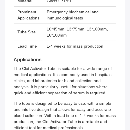
Material
Glass Or PET
Prominent
Emergency biochemical and
Applications
immunological tests
10*45mm, 13*75mm, 13*100mm,
Tube Size
16*100mm
Lead Time
1-4 weeks for mass production
Applications
The Clot Activator Tube is suitable for a wide range of
medical applications. It is commonly used in hospitals,
clinics, and laboratories for blood collection and
analysis. It is particularly useful for situations where
quick and efficient separation of serum is required.
The tube is designed to be easy to use, with a simple
and intuitive design that allows for easy and accurate
blood collection. With a lead time of 1-4 weeks for mass
production, the Clot Activator Tube is a reliable and
efficient tool for medical professionals.