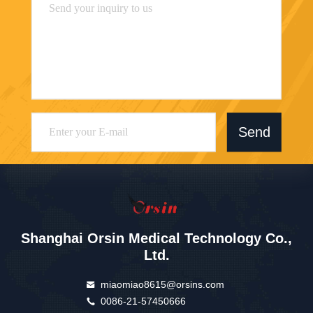
Send
Shanghai Orsin Medical Technology Co.,
Ltd.
miaomiao8615@orsins.com
0086-21-57450666