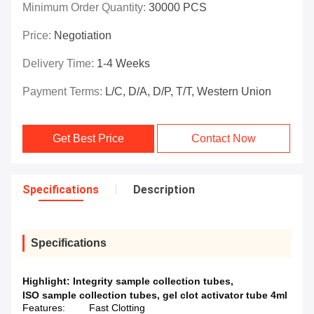
Minimum Order Quantity:
30000 PCS
Price:
Negotiation
Delivery Time:
1-4 Weeks
Payment Terms:
L/C, D/A, D/P, T/T, Western Union
Get Best Price
Contact Now
Specifications
Description
Specifications
Highlight:
Integrity sample collection tubes
,
ISO sample collection tubes
,
gel clot activator tube 4ml
Features:
Fast Clotting