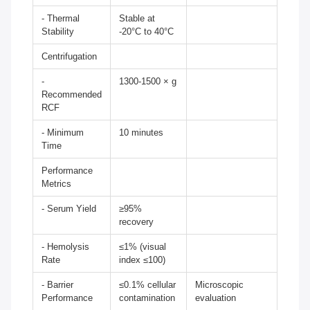
- Thermal
Stable at
Stability
-20°C to 40°C
Centrifugation
-
1300-1500 × g
Recommended
RCF
- Minimum
10 minutes
Time
Performance
Metrics
- Serum Yield
≥95%
recovery
- Hemolysis
≤1% (visual
Rate
index ≤100)
- Barrier
≤0.1% cellular
Microscopic
Performance
contamination
evaluation