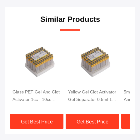
Similar Products
Glass PET Gel And Clot
Yellow Gel Clot Activator
5ml The
Activator 1cc - 10cc
Gel Separator 0.5ml 1ml
And Clot
Yellow Top Tubes For
2ml Blood Tubes
Monitor
Blood Collection
With Clo
Get Best Price
Get Best Price
Get