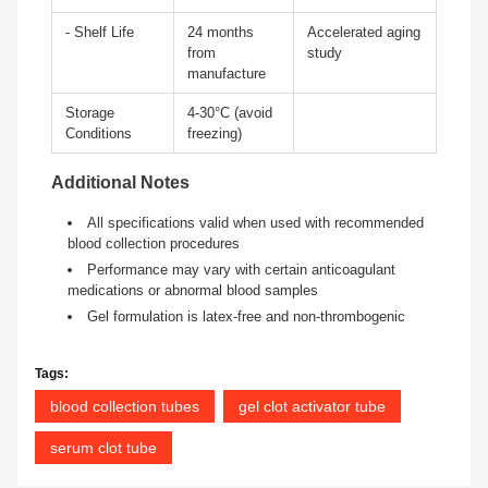
- Shelf Life
24 months
Accelerated aging
from
study
manufacture
Storage
4-30°C (avoid
Conditions
freezing)
Additional Notes
All specifications valid when used with recommended
blood collection procedures
Performance may vary with certain anticoagulant
medications or abnormal blood samples
Gel formulation is latex-free and non-thrombogenic
Tags:
blood collection tubes
gel clot activator tube
serum clot tube