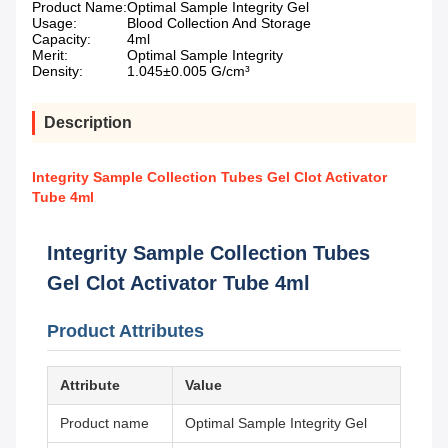
Product Name:
Optimal Sample Integrity Gel
Usage:
Blood Collection And Storage
Capacity:
4ml
Merit:
Optimal Sample Integrity
Density:
1.045±0.005 G/cm³
Description
Integrity Sample Collection Tubes Gel Clot Activator
Tube 4ml
Integrity Sample Collection Tubes
Gel Clot Activator Tube 4ml
Product Attributes
Attribute
Value
Product name
Optimal Sample Integrity Gel