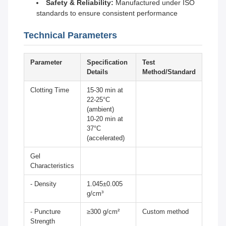
Safety & Reliability:
Manufactured under ISO
standards to ensure consistent performance
Technical Parameters
Parameter
Specification
Test
Details
Method/Standard
Clotting Time
15-30 min at
22-25°C
(ambient)
10-20 min at
37°C
(accelerated)
Gel
Characteristics
- Density
1.045±0.005
g/cm³
- Puncture
≥300 g/cm²
Custom method
Strength