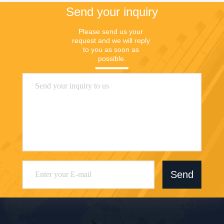
Send your inquiry
Please send us your 
request and we will reply 
to you as soon as 
possible.
Send