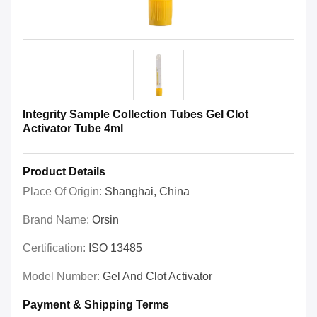
Integrity Sample Collection Tubes Gel Clot
Activator Tube 4ml
Product Details
Place Of Origin:
Shanghai, China
Brand Name:
Orsin
Certification:
ISO 13485
Model Number:
Gel And Clot Activator
Payment & Shipping Terms