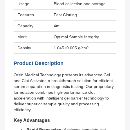
Usage
Blood collection and storage
Features
Fast Clotting
Capacity
4ml
Merit
Optimal Sample Integrity
Density
1.045±0.005 g/cm³
Product Description
Orsin Medical Technology presents its advanced Gel
and Clot Activator, a breakthrough solution for efficient
serum separation in diagnostic testing. Our proprietary
formulation combines high-performance clot
acceleration with intelligent gel barrier technology to
deliver superior sample quality and processing
efficiency.
Key Advantages
Rapid Processing:
Achieves complete clot