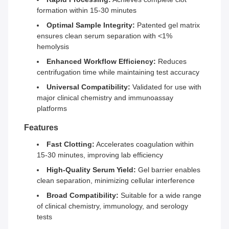
formation within 15-30 minutes
Optimal Sample Integrity:
Patented gel matrix
ensures clean serum separation with <1%
hemolysis
Enhanced Workflow Efficiency:
Reduces
centrifugation time while maintaining test accuracy
Universal Compatibility:
Validated for use with
major clinical chemistry and immunoassay
platforms
Features
Fast Clotting:
Accelerates coagulation within
15-30 minutes, improving lab efficiency
High-Quality Serum Yield:
Gel barrier enables
clean separation, minimizing cellular interference
Broad Compatibility:
Suitable for a wide range
of clinical chemistry, immunology, and serology
tests