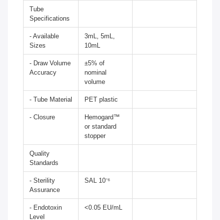
Tube
Specifications
- Available
3mL, 5mL,
Sizes
10mL
- Draw Volume
±5% of
Accuracy
nominal
volume
- Tube Material
PET plastic
- Closure
Hemogard™
or standard
stopper
Quality
Standards
- Sterility
SAL 10⁻⁶
Assurance
- Endotoxin
<0.05 EU/mL
Level