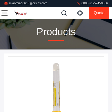
miaomiao8615@orsins.com
0086-21-57450666
Quote
Products