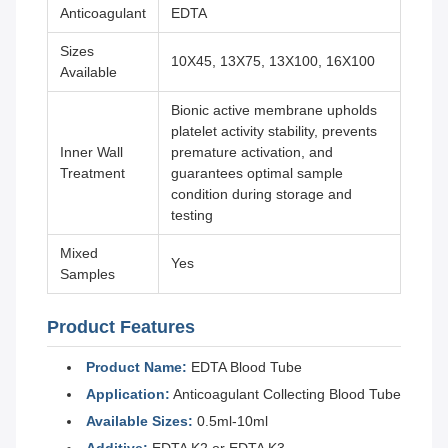
Anticoagulant
EDTA
Sizes
10X45, 13X75, 13X100, 16X100
Available
Bionic active membrane upholds
platelet activity stability, prevents
Inner Wall
premature activation, and
Treatment
guarantees optimal sample
condition during storage and
testing
Mixed
Yes
Samples
Product Features
Product Name:
EDTA Blood Tube
Application:
Anticoagulant Collecting Blood Tube
Available Sizes:
0.5ml-10ml