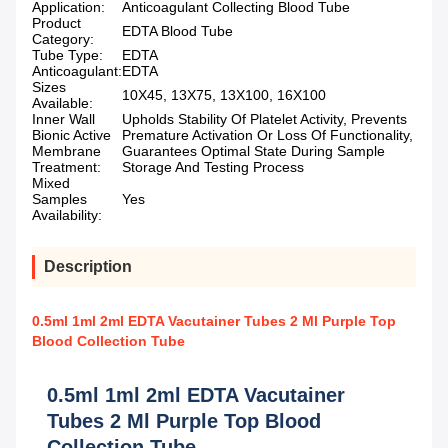
Application:
Anticoagulant Collecting Blood Tube
Product
EDTA Blood Tube
Category:
Tube Type:
EDTA
Anticoagulant:
EDTA
Sizes
10X45, 13X75, 13X100, 16X100
Available:
Inner Wall
Upholds Stability Of Platelet Activity, Prevents
Bionic Active
Premature Activation Or Loss Of Functionality,
Membrane
Guarantees Optimal State During Sample
Treatment:
Storage And Testing Process
Mixed
Samples
Yes
Availability:
Description
0.5ml 1ml 2ml EDTA Vacutainer Tubes 2 Ml Purple Top
Blood Collection Tube
0.5ml 1ml 2ml EDTA Vacutainer
Tubes 2 Ml Purple Top Blood
Collection Tube