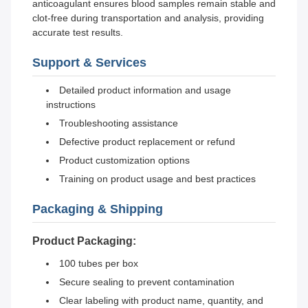
anticoagulant ensures blood samples remain stable and
clot-free during transportation and analysis, providing
accurate test results.
Support & Services
Detailed product information and usage
instructions
Troubleshooting assistance
Defective product replacement or refund
Product customization options
Training on product usage and best practices
Packaging & Shipping
Product Packaging:
100 tubes per box
Secure sealing to prevent contamination
Clear labeling with product name, quantity, and