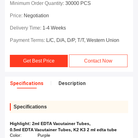
Minimum Order Quantity:
30000 PCS
Price:
Negotiation
Delivery Time:
1-4 Weeks
Payment Terms:
L/C, D/A, D/P, T/T, Western Union
Get Best Price
Contact Now
Specifications
Description
Specifications
Highlight:
2ml EDTA Vacutainer Tubes
,
0.5ml EDTA Vacutainer Tubes
,
K2 K3 2 ml edta tube
Color:
Purple