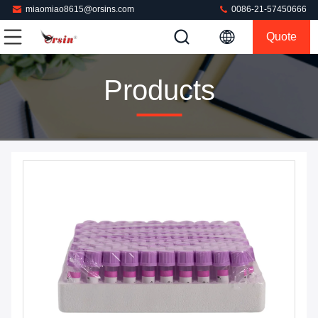
miaomiao8615@orsins.com
0086-21-57450666
Quote
Products