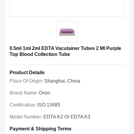
0.5ml 1ml 2ml EDTA Vacutainer Tubes 2 Ml Purple
Top Blood Collection Tube
Product Details
Place Of Origin:
Shanghai, China
Brand Name:
Orsin
Certification:
ISO 13485
Model Number:
EDTA K2 Or EDTA K3
Payment & Shipping Terms