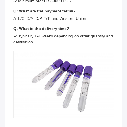
A: Minimum order is 30000 PCS.
Q: What are the payment terms?
A: L/C, D/A, D/P, T/T, and Western Union.
Q: What is the delivery time?
A: Typically 1-4 weeks depending on order quantity and
destination.