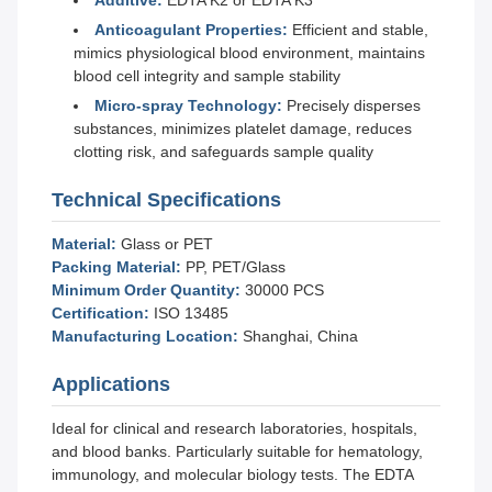
Additive:
EDTA K2 or EDTA K3
Anticoagulant Properties:
Efficient and stable,
mimics physiological blood environment, maintains
blood cell integrity and sample stability
Micro-spray Technology:
Precisely disperses
substances, minimizes platelet damage, reduces
clotting risk, and safeguards sample quality
Technical Specifications
Material:
Glass or PET
Packing Material:
PP, PET/Glass
Minimum Order Quantity:
30000 PCS
Certification:
ISO 13485
Manufacturing Location:
Shanghai, China
Applications
Ideal for clinical and research laboratories, hospitals,
and blood banks. Particularly suitable for hematology,
immunology, and molecular biology tests. The EDTA