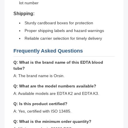
lot number
Shipping:
Sturdy cardboard boxes for protection
Proper shipping labels and hazard warnings
Reliable carrier selection for timely delivery
Frequently Asked Questions
Q: What is the brand name of this EDTA blood
tube?
A: The brand name is Orsin.
Q: What are the model numbers available?
A: Available models are EDTA K2 and EDTA K3.
Q: Is this product certified?
A: Yes, certified with ISO 13485.
Q: What is the minimum order quantity?