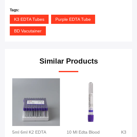
Tags:
K3 EDTA Tubes
Purple EDTA Tube
BD Vacutainer
Similar Products
5ml 6ml K2 EDTA
10 Ml Edta Blood
K3 K2 E