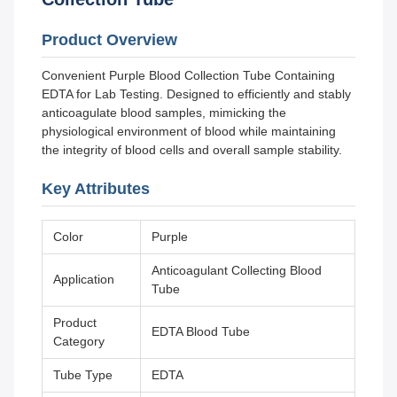
Product Overview
Convenient Purple Blood Collection Tube Containing
EDTA for Lab Testing. Designed to efficiently and stably
anticoagulate blood samples, mimicking the
physiological environment of blood while maintaining
the integrity of blood cells and overall sample stability.
Key Attributes
Color
Purple
Anticoagulant Collecting Blood
Application
Tube
Product
EDTA Blood Tube
Category
Tube Type
EDTA