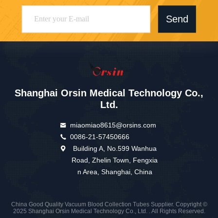
Send
Shanghai Orsin Medical Technology Co.,
Ltd.
miaomiao8615@orsins.com
0086-21-57450666
Building A, No.599 Wanhua
Road, Zhelin Town, Fengxia
n Area, Shanghai, China
China Good Quality Vacuum Blood Collection Tubes Supplier. Copyright ©
2025 Shanghai Orsin Medical Technology Co., Ltd. . All Rights Reserved.