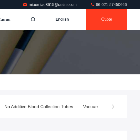
miaomiao8615@orsins.com
86-021-57450666
Cases
Quote
English
No Additive Blood Collection Tubes
Vacuum Blood Test Tube