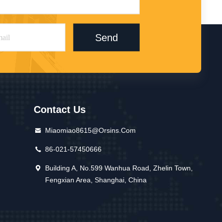
Send
Contact Us
Miaomiao8615@orsins.com
86-021-57450666
Building A, No.599 Wanhua Road, Zhelin Town,
Fengxian Area, Shanghai, China