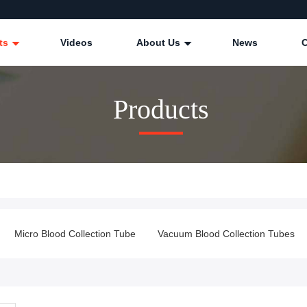
ts
Videos
About Us
News
Products
Micro Blood Collection Tube
Vacuum Blood Collection Tubes