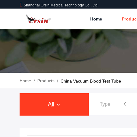
Shanghai Orsin Medical Technology Co., Ltd.
Home
Produc
Home
Products
/
/
China Vacuum Blood Test Tube
All
Type: