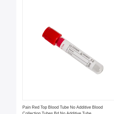
Get Best Price
Pain Red Top Blood Tube No Additive Blood
Collection Tubes Bd No Additive Tube