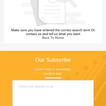
Make sure you have entered the correct search term Or
contact us and tell us what you want
Back To Home
Our Subscribe
Lorem sum is not simply 
random text.