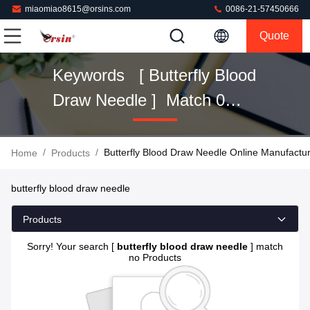
miaomiao8615@orsins.com
0086-21-57450666
Quote
Keywords [ Butterfly Blood
Draw Needle ] Match 0
Products
/
/
Butterfly Blood Draw Needle Online Manufactu
Home
Products
butterfly blood draw needle
Products
Sorry! Your search [
butterfly blood draw needle
] match
no Products