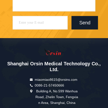
Send
Shanghai Orsin Medical Technology Co.,
Ltd.
miaomiao8615@orsins.com
0086-21-57450666
Building A, No.599 Wanhua
Road, Zhelin Town, Fengxia
n Area, Shanghai, China