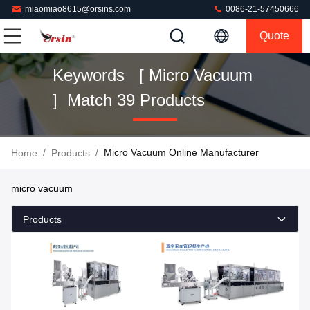
miaomiao8615@orsins.com
0086-21-57450666
Quote
Keywords [ Micro Vacuum
] Match 39 Products
/
/
Micro Vacuum Online Manufacturer
Home
Products
micro vacuum
Products