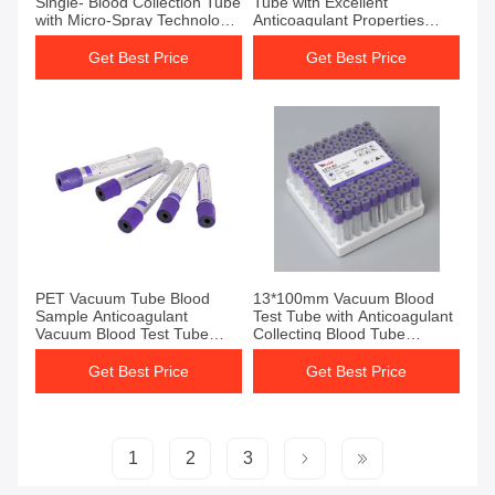
Single- Blood Collection Tube
Tube with Excellent
with Micro-Spray Technology
Anticoagulant Properties
and Purple Color
13*100mm
Get Best Price
Get Best Price
Get Best Price
Get Best Price
PET Vacuum Tube Blood
13*100mm Vacuum Blood
Sample Anticoagulant
Test Tube with Anticoagulant
Vacuum Blood Test Tube
Collecting Blood Tube
Purple
Additive EDTA K3 for
Consistent Blood Collection
Get Best Price
Get Best Price
1
2
3