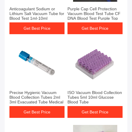
Get Best Price
Get Best Price
Anticoagulant Sodium or
Purple Cap Cell Protection
Lithium Salt Vacuum Tube for
Vacuum Blood Test Tube CF
Blood Test 1ml-10ml
DNA Blood Test Purple Top
Get Best Price
Get Best Price
Get Best Price
Get Best Price
Precise Hygienic Vacuum
ISO Vacuum Blood Collection
Blood Collection Tubes 2ml
Tubes 5ml 10ml Glucose
3ml Evacuated Tube Medical
Blood Tube
Get Best Price
Get Best Price