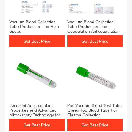
Get Best Price
Get Best Price
Vacuum Blood Collection
Vacuum Blood Collection
Tube Production Line High
Tube Production Line
Speed
Coagulation Anticoagulation
Get Best Price
Get Best Price
Get Best Price
Get Best Price
Excellent Anticoagulant
2ml Vacuum Blood Test Tube
Properties and Advanced
Green Top Blood Tube For
Micro-spray Technology for
Plasma Collection
Vacuum Blood Test Tube
Get Best Price
Get Best Price