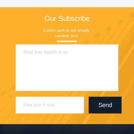
Our Subscribe
Lorem sum is not simply 
random text.
Send