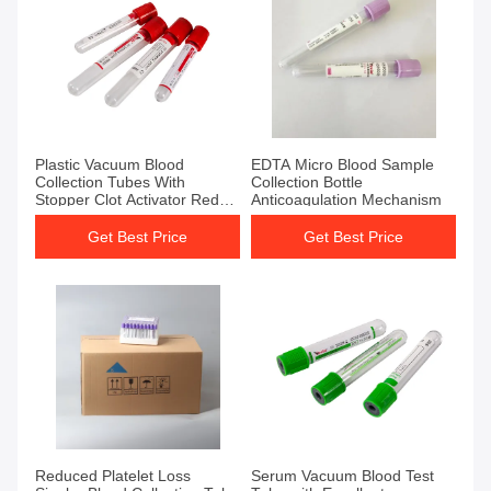
Get Best Price
Get Best Price
Plastic Vacuum Blood
EDTA Micro Blood Sample
Collection Tubes With
Collection Bottle
Stopper Clot Activator Red
Anticoagulation Mechanism
Top Tube No Additive
Get Best Price
Get Best Price
Get Best Price
Get Best Price
Reduced Platelet Loss
Serum Vacuum Blood Test