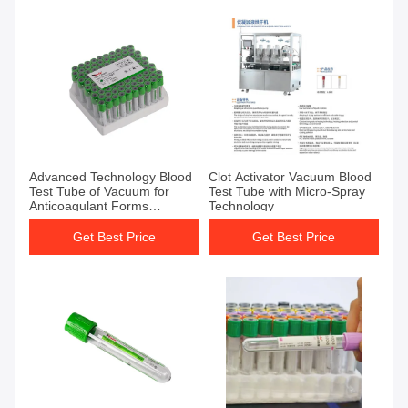
Get Best Price
Get Best Price
Advanced Technology Blood
Clot Activator Vacuum Blood
Test Tube of Vacuum for
Test Tube with Micro-Spray
Anticoagulant Forms
Technology
Sodium/Lithium Salt and
Micro-spray Technology
Get Best Price
Get Best Price