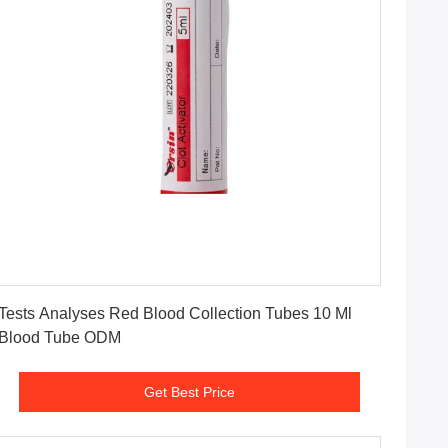
Get Best Price
Tests Analyses Red Blood Collection Tubes 10 Ml
Blood Tube ODM
Get Best Price