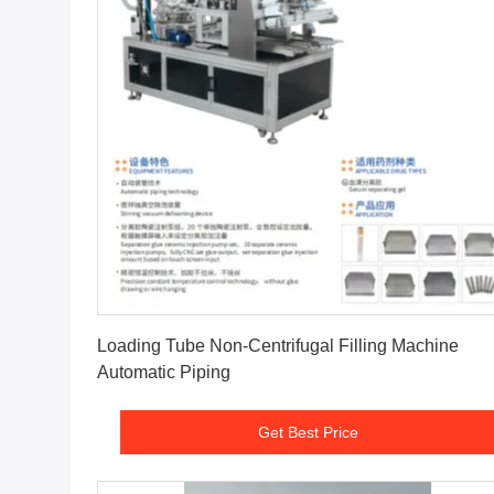
Get Best Price
Loading Tube Non-Centrifugal Filling Machine
Automatic Piping
Get Best Price