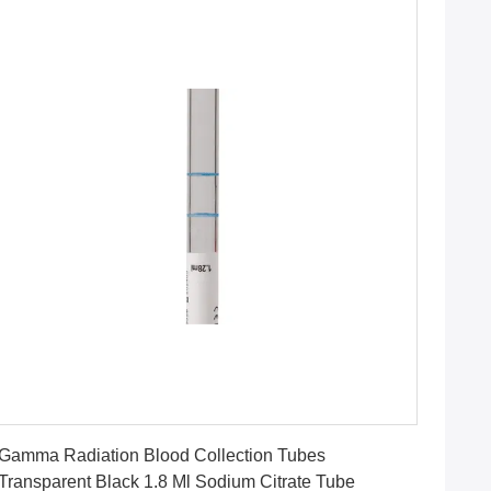
Get Best Price
Gamma Radiation Blood Collection Tubes
Transparent Black 1.8 Ml Sodium Citrate Tube