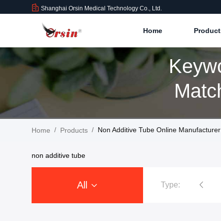
Shanghai Orsin Medical Technology Co., Ltd.
Home
Produc
Keywo
Match
/
/
Non Additive Tube Online Manufacturer
Home
Products
non additive tube
All
Type:
Vacuum Blood Collection Tubes