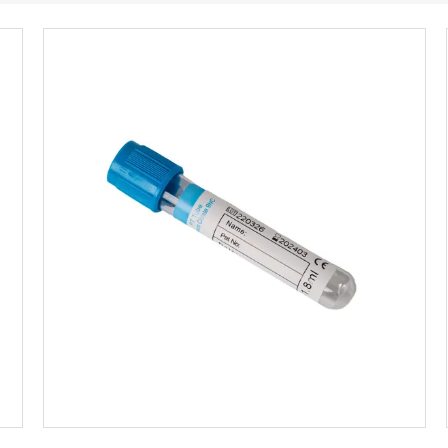
Get Best Price