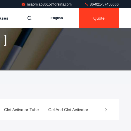
miaomiao8615@orsins.com
86-021-57450666
ases
Quote
English
 ]
Clot Activator Tube
Gel And Clot Activator
Heparin Tube