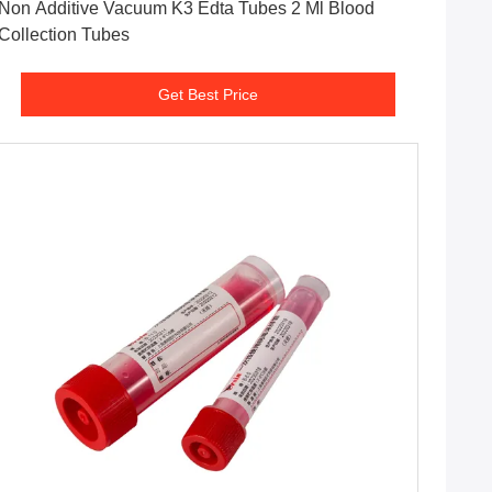
Non Additive Vacuum K3 Edta Tubes 2 Ml Blood
Collection Tubes
Get Best Price