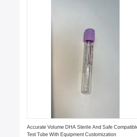
Get Best Price
Accurate Volume DHA Sterile And Safe Compatible
Test Tube With Equipment Customization