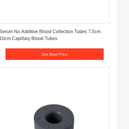
Get Best Price
Serum No Additive Blood Collection Tubes 7.5cm
10cm Capillary Blood Tubes
Get Best Price