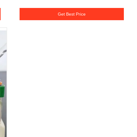
Get Best Price