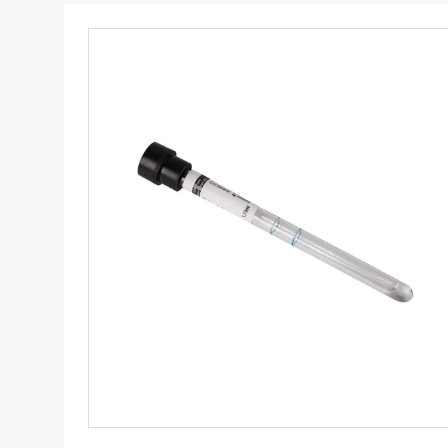
Get Best Price