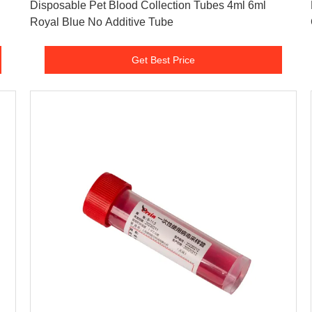
n
Disposable Pet Blood Collection Tubes 4ml 6ml
Royal Blue No Additive Tube
Get Best Price