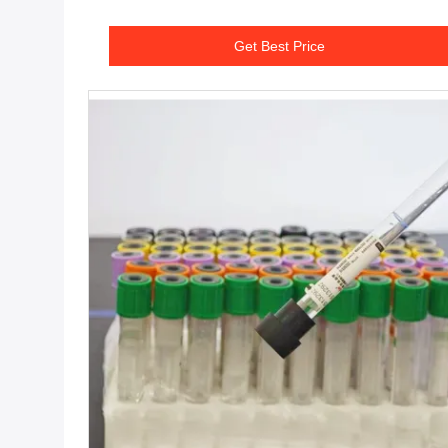
Get Best Price