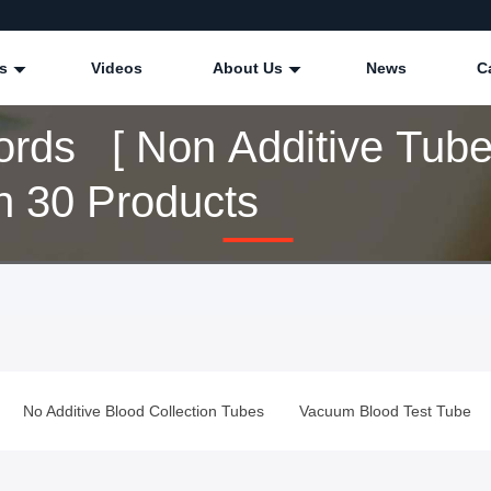
ts
Videos
About Us
News
C
rds [ Non Additive Tube
 30 Products
No Additive Blood Collection Tubes
Vacuum Blood Test Tube