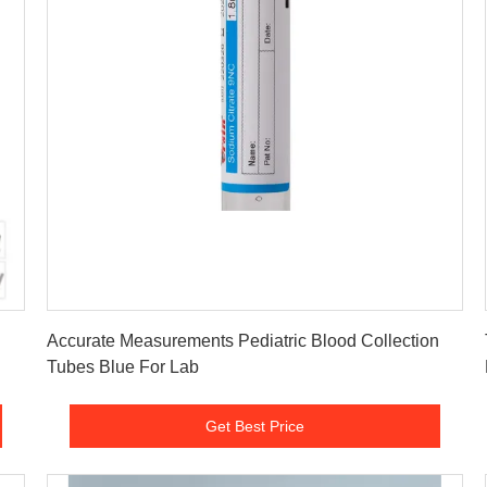
Get Best Price
Accurate Measurements Pediatric Blood Collection
Tubes Blue For Lab
Get Best Price