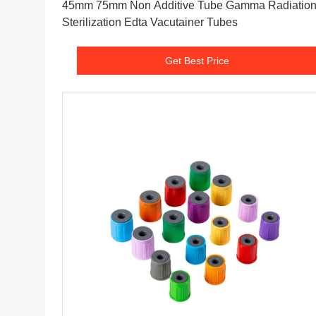
45mm 75mm Non Additive Tube Gamma Radiatio
Sterilization Edta Vacutainer Tubes
Get Best Price