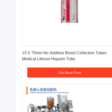
Get Best Price
13 X 75mm No Additive Blood Collection Tubes
Medical Lithium Heparin Tube
Get Best Price