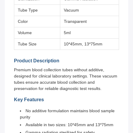
Tube Type
Vacuum
Color
Transparent
Volume
5ml
Tube Size
10*45mm, 13*75mm
Product Description
Premium blood collection tubes without additive,
designed for clinical laboratory settings. These vacuum
tubes ensure accurate blood collection and
preservation for reliable diagnostic test results.
Key Features
No additive formulation maintains blood sample
purity
Available in two sizes: 10*45mm and 13*75mm
Gamma radiation sterilized for safety