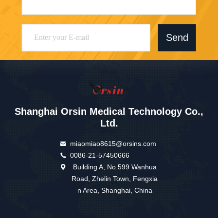
Send
Shanghai Orsin Medical Technology Co.,
Ltd.
miaomiao8615@orsins.com
0086-21-57450666
Building A, No.599 Wanhua
Road, Zhelin Town, Fengxia
n Area, Shanghai, China