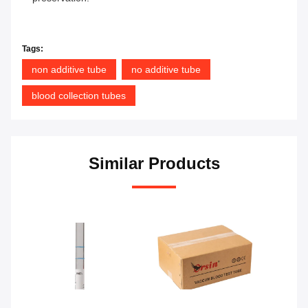
Tags:
non additive tube
no additive tube
blood collection tubes
Similar Products