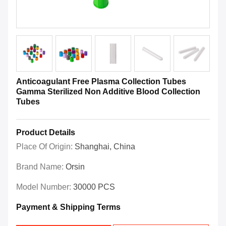
Anticoagulant Free Plasma Collection Tubes
Gamma Sterilized Non Additive Blood Collection
Tubes
Product Details
Place Of Origin:
Shanghai, China
Brand Name:
Orsin
Model Number:
30000 PCS
Payment & Shipping Terms