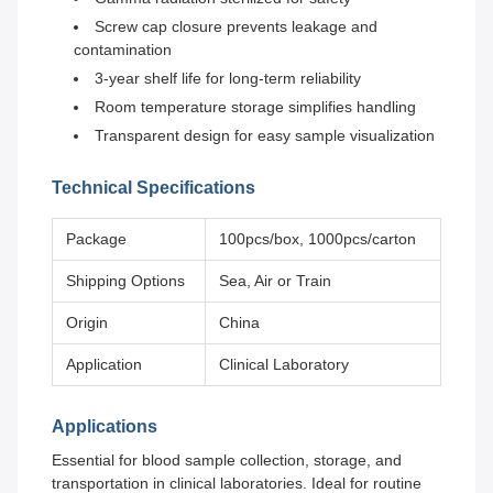
Screw cap closure prevents leakage and
contamination
3-year shelf life for long-term reliability
Room temperature storage simplifies handling
Transparent design for easy sample visualization
Technical Specifications
Package
100pcs/box, 1000pcs/carton
Shipping Options
Sea, Air or Train
Origin
China
Application
Clinical Laboratory
Applications
Essential for blood sample collection, storage, and
transportation in clinical laboratories. Ideal for routine