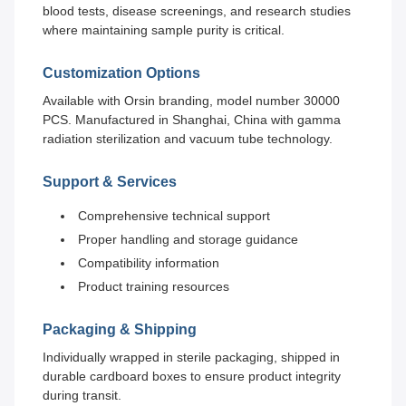
blood tests, disease screenings, and research studies
where maintaining sample purity is critical.
Customization Options
Available with Orsin branding, model number 30000
PCS. Manufactured in Shanghai, China with gamma
radiation sterilization and vacuum tube technology.
Support & Services
Comprehensive technical support
Proper handling and storage guidance
Compatibility information
Product training resources
Packaging & Shipping
Individually wrapped in sterile packaging, shipped in
durable cardboard boxes to ensure product integrity
during transit.