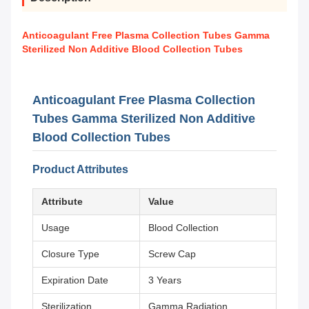
Anticoagulant Free Plasma Collection Tubes Gamma
Sterilized Non Additive Blood Collection Tubes
Anticoagulant Free Plasma Collection
Tubes Gamma Sterilized Non Additive
Blood Collection Tubes
Product Attributes
Attribute
Value
Usage
Blood Collection
Closure Type
Screw Cap
Expiration Date
3 Years
Sterilization
Gamma Radiation