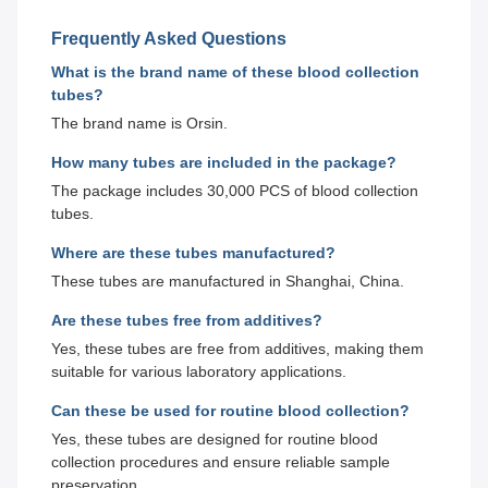
Frequently Asked Questions
What is the brand name of these blood collection
tubes?
The brand name is Orsin.
How many tubes are included in the package?
The package includes 30,000 PCS of blood collection
tubes.
Where are these tubes manufactured?
These tubes are manufactured in Shanghai, China.
Are these tubes free from additives?
Yes, these tubes are free from additives, making them
suitable for various laboratory applications.
Can these be used for routine blood collection?
Yes, these tubes are designed for routine blood
collection procedures and ensure reliable sample
preservation.