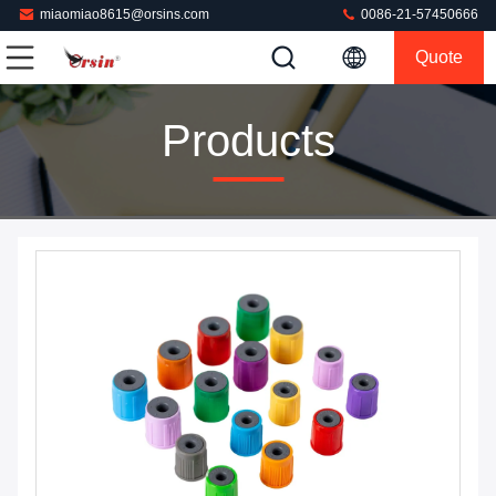
miaomiao8615@orsins.com
0086-21-57450666
Quote
Products