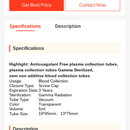
Get Best Price
Contact Now
Specifications
Description
Specifications
Highlight:
Anticoagulant Free plasma collection tubes
,
plasma collection tubes Gamma Sterilized
,
oem non additive blood collection tubes
Usage:
Blood Collection
Closure Type:
Screw Cap
Expiration Date:
3 Years
Sterilization:
Gamma Radiation
Tube Type:
Vacuum
Color:
Transparent
Volume:
5ml
10*45mm、13*75mm
Tube Size:
Description