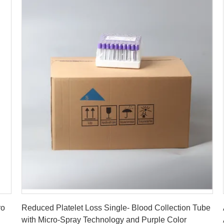
Get Best Price
ro
Reduced Platelet Loss Single- Blood Collection Tube
with Micro-Spray Technology and Purple Color