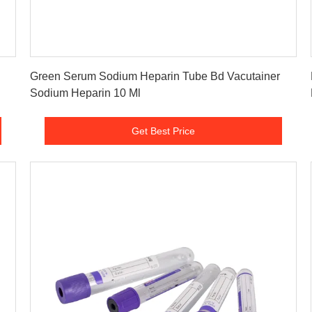
Get Best Price
Green Serum Sodium Heparin Tube Bd Vacutainer
Sodium Heparin 10 Ml
Get Best Price