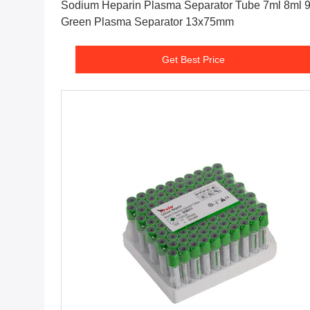
Sodium Heparin Plasma Separator Tube 7ml 8ml 9ml
Green Plasma Separator 13x75mm
Get Best Price