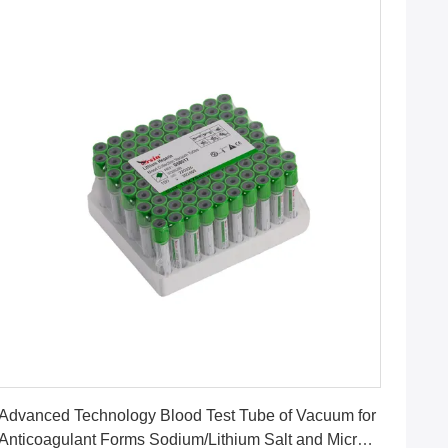
Get Best Price
Advanced Technology Blood Test Tube of Vacuum for
Anticoagulant Forms Sodium/Lithium Salt and Micro-