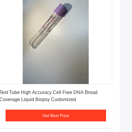
Get Best Price
Test Tube High Accuracy Cell Free DNA Broad
Coverage Liquid Biopsy Customized
Get Best Price