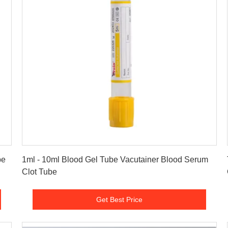
Get Best Price
be
1ml - 10ml Blood Gel Tube Vacutainer Blood Serum
Clot Tube
Get Best Price