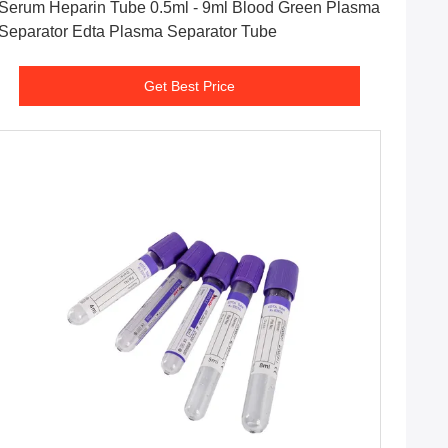
Serum Heparin Tube 0.5ml - 9ml Blood Green Plasma
Separator Edta Plasma Separator Tube
Get Best Price