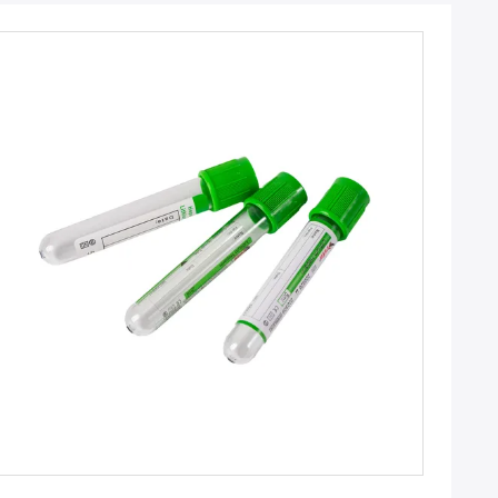
Get Best Price