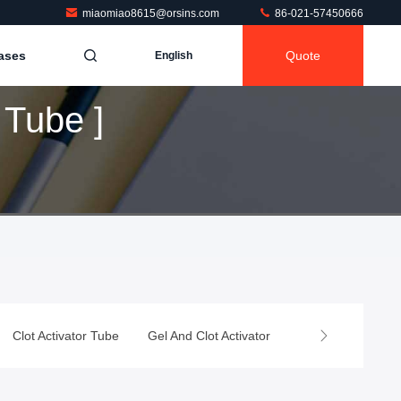
miaomiao8615@orsins.com
86-021-57450666
ases
Quote
English
Tube ]
Clot Activator Tube
Gel And Clot Activator
Heparin Tube