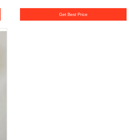
Get Best Price