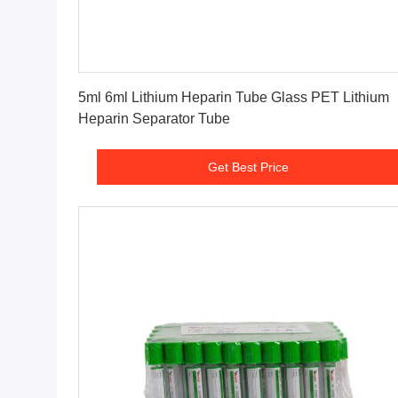
Get Best Price
5ml 6ml Lithium Heparin Tube Glass PET Lithium
Heparin Separator Tube
Get Best Price