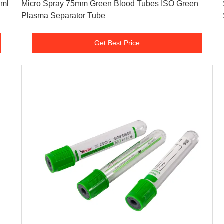
Micro Spray 75mm Green Blood Tubes ISO Green
Plasma Separator Tube
Get Best Price