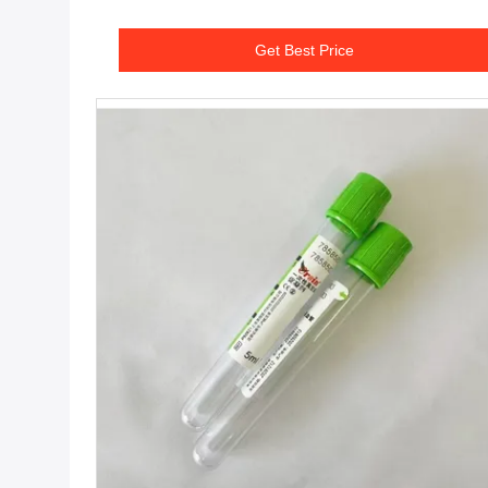
Get Best Price