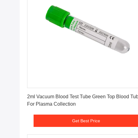
Get Best Price
2ml Vacuum Blood Test Tube Green Top Blood Tu
For Plasma Collection
Get Best Price