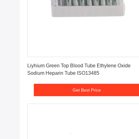
Get Best Price
Liyhium Green Top Blood Tube Ethylene Oxide
Sodium Heparin Tube ISO13485
Get Best Price