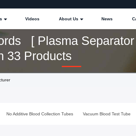
ts
Videos
About Us
News
C
rds [ Plasma Separator 
 33 Products
turer
No Additive Blood Collection Tubes
Vacuum Blood Test Tube