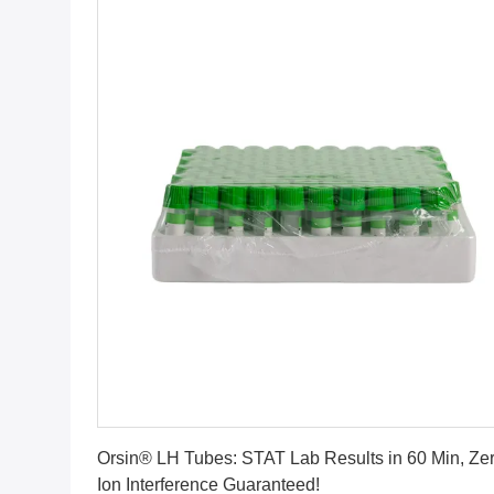
Get Best Price
Orsin® LH Tubes: STAT Lab Results in 60 Min, Ze
Ion Interference Guaranteed!