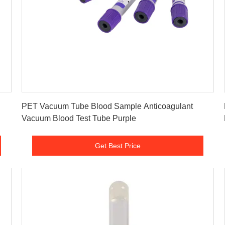
Get Best Price
PET Vacuum Tube Blood Sample Anticoagulant
Vacuum Blood Test Tube Purple
Get Best Price