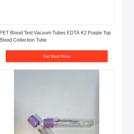
Get Best Price
PET Blood Test Vacuum Tubes EDTA K2 Purple Top
Blood Collection Tube
Get Best Price