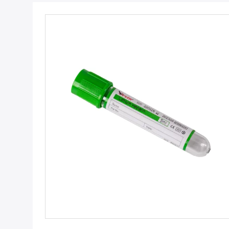
Get Best Price