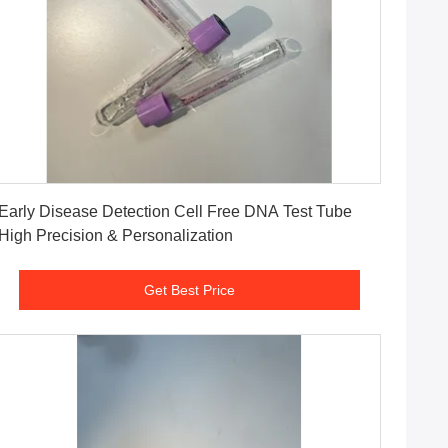
Get Best Price
Early Disease Detection Cell Free DNA Test Tube
High Precision & Personalization
Get Best Price