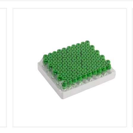
Get Best Price