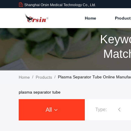
Shanghai Orsin Medical Technology Co., Ltd.
Home
Produc
Keywo
Match
/
/
Plasma Separator Tube Online Manufac
Home
Products
plasma separator tube
All
Type:
Vacuum Blood Collection Tubes