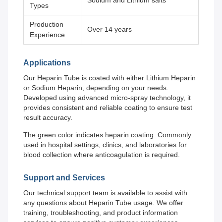
Sodium and Lithium salts
Types
Production
Over 14 years
Experience
Applications
Our Heparin Tube is coated with either Lithium Heparin
or Sodium Heparin, depending on your needs.
Developed using advanced micro-spray technology, it
provides consistent and reliable coating to ensure test
result accuracy.
The green color indicates heparin coating. Commonly
used in hospital settings, clinics, and laboratories for
blood collection where anticoagulation is required.
Support and Services
Our technical support team is available to assist with
any questions about Heparin Tube usage. We offer
training, troubleshooting, and product information