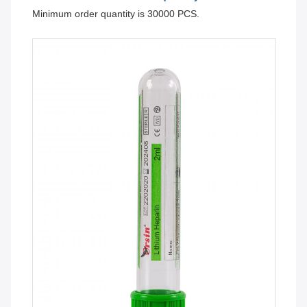
Minimum order quantity is 30000 PCS.