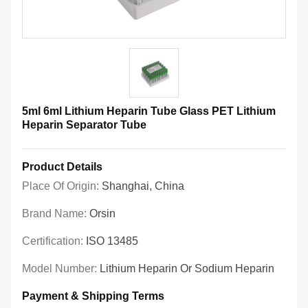
5ml 6ml Lithium Heparin Tube Glass PET Lithium
Heparin Separator Tube
Product Details
Place Of Origin:
Shanghai, China
Brand Name:
Orsin
Certification:
ISO 13485
Model Number:
Lithium Heparin Or Sodium Heparin
Payment & Shipping Terms