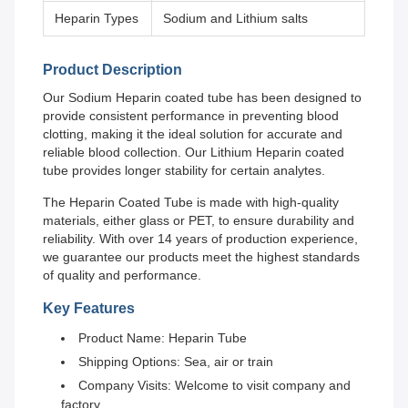
Heparin Types
Sodium and Lithium salts
Product Description
Our Sodium Heparin coated tube has been designed to
provide consistent performance in preventing blood
clotting, making it the ideal solution for accurate and
reliable blood collection. Our Lithium Heparin coated
tube provides longer stability for certain analytes.
The Heparin Coated Tube is made with high-quality
materials, either glass or PET, to ensure durability and
reliability. With over 14 years of production experience,
we guarantee our products meet the highest standards
of quality and performance.
Key Features
Product Name: Heparin Tube
Shipping Options: Sea, air or train
Company Visits: Welcome to visit company and
factory