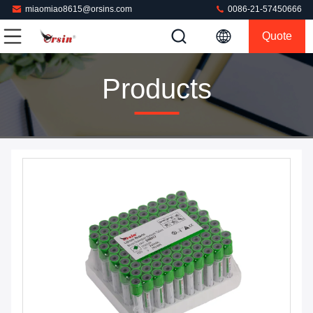
miaomiao8615@orsins.com
0086-21-57450666
Quote
Products