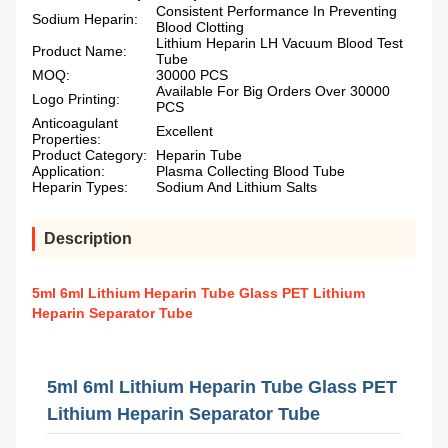
Consistent Performance In Preventing
Sodium Heparin:
Blood Clotting
Lithium Heparin LH Vacuum Blood Test
Product Name:
Tube
MOQ:
30000 PCS
Available For Big Orders Over 30000
Logo Printing:
PCS
Anticoagulant
Excellent
Properties:
Product Category:
Heparin Tube
Application:
Plasma Collecting Blood Tube
Heparin Types:
Sodium And Lithium Salts
Description
5ml 6ml Lithium Heparin Tube Glass PET Lithium
Heparin Separator Tube
5ml 6ml Lithium Heparin Tube Glass PET
Lithium Heparin Separator Tube