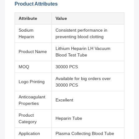
Product Attributes
Attribute
Value
Sodium
Consistent performance in
Heparin
preventing blood clotting
Lithium Heparin LH Vacuum
Product Name
Blood Test Tube
MOQ
30000 PCS
Available for big orders over
Logo Printing
30000 PCS
Anticoagulant
Excellent
Properties
Product
Heparin Tube
Category
Application
Plasma Collecting Blood Tube