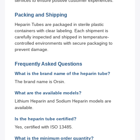
services to ensure positive customer experiences.
Packing and Shipping
Heparin Tubes are packaged in sterile plastic
containers with clear labeling. Each shipment is
carefully inspected and shipped in temperature-
controlled environments with secure packaging to
prevent damage.
Frequently Asked Questions
What is the brand name of the heparin tube?
The brand name is Orsin.
What are the available models?
Lithium Heparin and Sodium Heparin models are
available.
Is the heparin tube certified?
Yes, certified with ISO 13485.
What is the minimum order quantity?