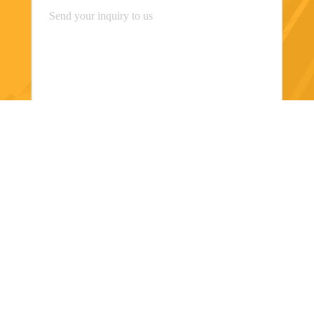
Send
Shanghai Orsin Medical Technology Co.,
Ltd.
miaomiao8615@orsins.com
0086-21-57450666