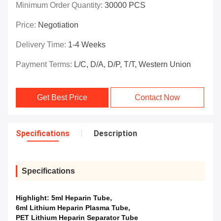
Minimum Order Quantity:
30000 PCS
Price:
Negotiation
Delivery Time:
1-4 Weeks
Payment Terms:
L/C, D/A, D/P, T/T, Western Union
Get Best Price
Contact Now
Specifications
Description
Specifications
Highlight:
5ml Heparin Tube
,
6ml Lithium Heparin Plasma Tube
,
PET Lithium Heparin Separator Tube