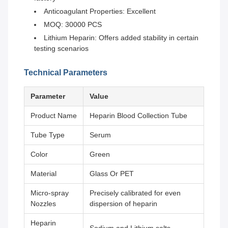
Anticoagulant Properties: Excellent
MOQ: 30000 PCS
Lithium Heparin: Offers added stability in certain
testing scenarios
Technical Parameters
Parameter
Value
Product Name
Heparin Blood Collection Tube
Tube Type
Serum
Color
Green
Material
Glass Or PET
Micro-spray
Precisely calibrated for even
Nozzles
dispersion of heparin
Heparin