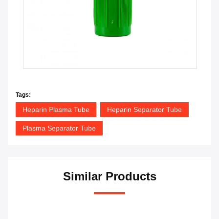
Tags:
Heparin Plasma Tube
Heparin Separator Tube
Plasma Separator Tube
Similar Products