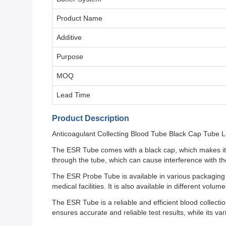
Product Name
Additive
Purpose
MOQ
Lead Time
Product Description
Anticoagulant Collecting Blood Tube Black Cap Tube L
The ESR Tube comes with a black cap, which makes it ea
through the tube, which can cause interference with the
The ESR Probe Tube is available in various packagin
medical facilities. It is also available in different vo
The ESR Tube is a reliable and efficient blood collecti
ensures accurate and reliable test results, while its va