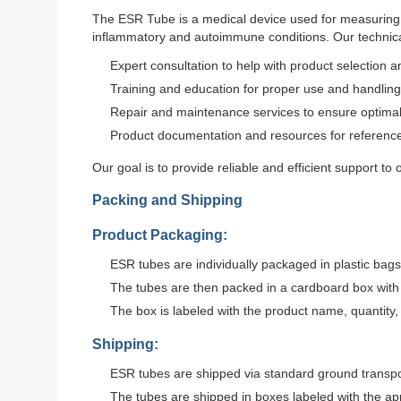
The ESR Tube is a medical device used for measuring th
inflammatory and autoimmune conditions. Our technica
Expert consultation to help with product selection 
Training and education for proper use and handling
Repair and maintenance services to ensure optima
Product documentation and resources for referenc
Our goal is to provide reliable and efficient support to
Packing and Shipping
Product Packaging:
ESR tubes are individually packaged in plastic bags
The tubes are then packed in a cardboard box with 
The box is labeled with the product name, quantity,
Shipping:
ESR tubes are shipped via standard ground transpor
The tubes are shipped in boxes labeled with the ap