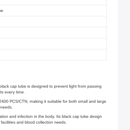
be
black cap tube is designed to prevent light from passing
ts every time.
00 PCS/CTN, making it suitable for both small and large
n needs.
tion and infection in the body. Its black cap tube design
facilities and blood collection needs.