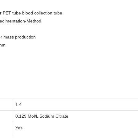
r PET tube blood collection tube
Sedimentation-Method
or mass production
0mm
1:4
0.129 Mol/L Sodium Citrate
Yes