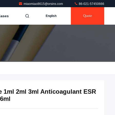
miaomiao8615@orsins.com
86-021-57450666
Cases
Quote
English
e 1ml 2ml 3ml Anticoagulant ESR
.6ml