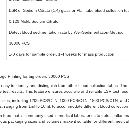
ESR or Sodium Citrate (1:4) glass or PET tube blood collection tu
0.129 Mol/L Sodium Citrate
Detect blood sedimentation rate by Wei-Sedimentation-Method
30000 PCS
1-3 days for sample order, 1-4 weeks for mass production
ogo Printing for big orders 30000 PCS
sy to identify and distinguish from other blood collection tubes. The 
 test results. This feature ensures accurate and reliable ESR test resul
g sizes, including 1200 PCS/CTN, 1000 PCS/CTN, 1800 PCS/CTN, and 24
lumes, ranging from 1ml to 10ml, to accommodate different blood collectio
on tube that is commonly used in medical laboratories to detect inflamma
rious packaging sizes and volumes make it suitable for different medical 