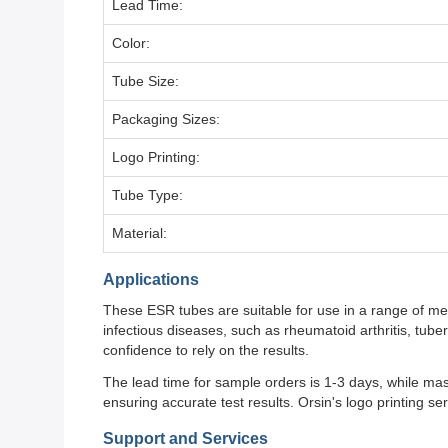
Lead Time:
Color:
Tube Size:
Packaging Sizes:
Logo Printing:
Tube Type:
Material:
Applications
These ESR tubes are suitable for use in a range of med
infectious diseases, such as rheumatoid arthritis, tub
confidence to rely on the results.
The lead time for sample orders is 1-3 days, while ma
ensuring accurate test results. Orsin's logo printing s
Support and Services