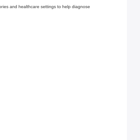
ories and healthcare settings to help diagnose