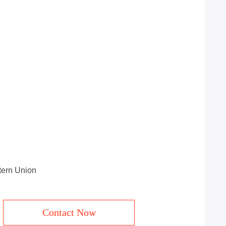
stern Union
Contact Now