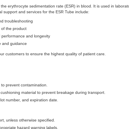
e erythrocyte sedimentation rate (ESR) in blood. It is used in laborat
l support and services for the ESR Tube include:
and troubleshooting
 of the product
l performance and longevity
e and guidance
 our customers to ensure the highest quality of patient care.
 to prevent contamination.
cushioning material to prevent breakage during transport.
 lot number, and expiration date.
t, unless otherwise specified.
propriate hazard warning labels.