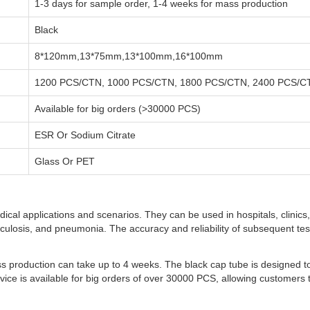
1-3 days for sample order, 1-4 weeks for mass production
Black
8*120mm,13*75mm,13*100mm,16*100mm
1200 PCS/CTN, 1000 PCS/CTN, 1800 PCS/CTN, 2400 PCS/C
Available for big orders (>30000 PCS)
ESR Or Sodium Citrate
Glass Or PET
ical applications and scenarios. They can be used in hospitals, clinics,
erculosis, and pneumonia. The accuracy and reliability of subsequent tes
ss production can take up to 4 weeks. The black cap tube is designed 
ervice is available for big orders of over 30000 PCS, allowing customers