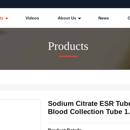
ts
Videos
About Us
News
Products
Sodium Citrate ESR Tub
Blood Collection Tube 1