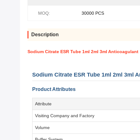
MOQ:
30000 PCS
Description
Sodium Citrate ESR Tube 1ml 2ml 3ml Anticoagulant
Sodium Citrate ESR Tube 1ml 2ml 3ml A
Product Attributes
Attribute
Visiting Company and Factory
Volume
Buffer System