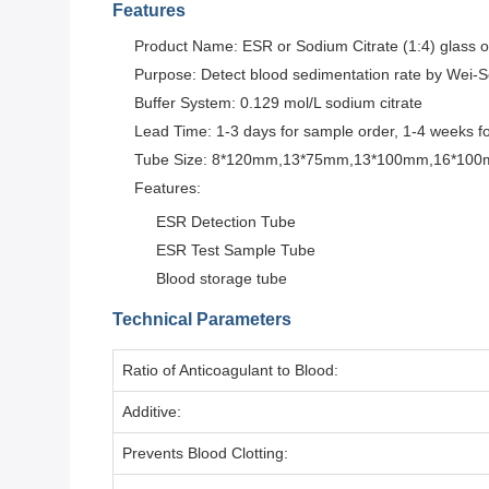
Features
Product Name: ESR or Sodium Citrate (1:4) glass o
Purpose: Detect blood sedimentation rate by Wei-
Buffer System: 0.129 mol/L sodium citrate
Lead Time: 1-3 days for sample order, 1-4 weeks f
Tube Size: 8*120mm,13*75mm,13*100mm,16*10
Features:
ESR Detection Tube
ESR Test Sample Tube
Blood storage tube
Technical Parameters
Ratio of Anticoagulant to Blood:
Additive:
Prevents Blood Clotting: