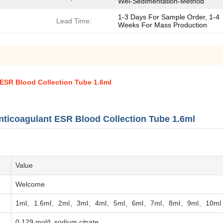
Wei-Sedimentation-Method
1-3 Days For Sample Order, 1-4
Lead Time:
Weeks For Mass Production
 ESR Blood Collection Tube 1.6ml
nticoagulant ESR Blood Collection Tube 1.6ml
Value
Welcome
1ml、1.6ml、2ml、3ml、4ml、5ml、6ml、7ml、8ml、9ml、10ml
0.129 mol/L sodium citrate