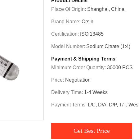
Product Details
Place Of Origin:
Shanghai, China
Brand Name:
Orsin
Certification:
ISO 13485
Model Number:
Sodium Citrate (1:4)
Payment & Shipping Terms
Minimum Order Quantity:
30000 PCS
Price:
Negotiation
Delivery Time:
1-4 Weeks
Payment Terms:
L/C, D/A, D/P, T/T, We
Get Best Price