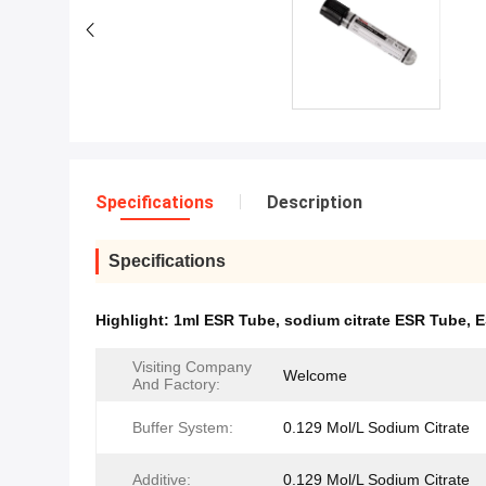
Specifications
Description
Specifications
Highlight:
1ml ESR Tube
,
sodium citrate ESR Tube
,
E
Visiting Company
Welcome
And Factory:
Buffer System:
0.129 Mol/L Sodium Citrate
Additive:
0.129 Mol/L Sodium Citrate