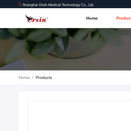
Shanghai Orsin Medical Technology Co., Ltd.
Home
Produc
Home
/
Products