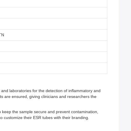
TN
 and laboratories for the detection of inflammatory and
ts are ensured, giving clinicians and researchers the
to keep the sample secure and prevent contamination,
 to customize their ESR tubes with their branding.