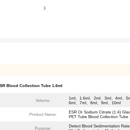
SR Blood Collection Tube 1.6ml
1ml、1.6ml、2ml、3ml、4ml、5
Volume:
6ml、7ml、8ml、9ml、10ml
ESR Or Sodium Citrate (1:4) Gla
Product Name:
PET Tube Blood Collection Tube
Detect Blood Sedimentation Rate
Purpose: