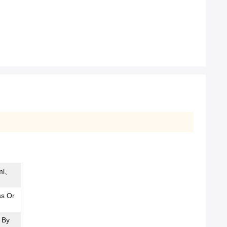
ml、
ss Or
 By