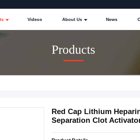
ts
Videos
About Us
News
Products
Red Cap Lithium Hepari
Separation Clot Activato