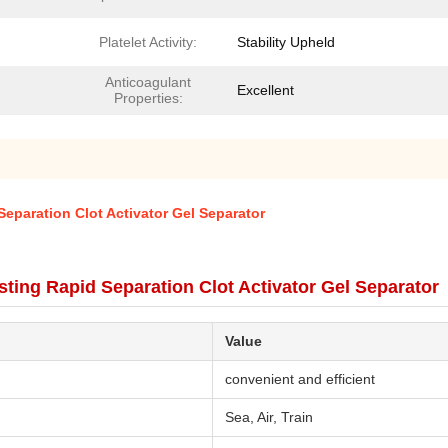
Platelet Activity:
Stability Upheld
Anticoagulant
Excellent
Properties:
eparation Clot Activator Gel Separator
ting Rapid Separation Clot Activator Gel Separator
Value
convenient and efficient
Sea, Air, Train