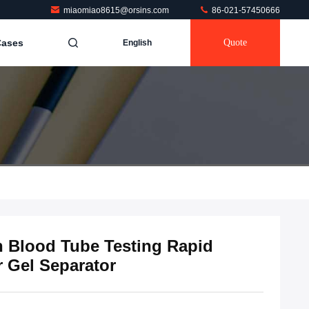
miaomiao8615@orsins.com
86-021-57450666
Cases
Quote
English
n Blood Tube Testing Rapid
r Gel Separator