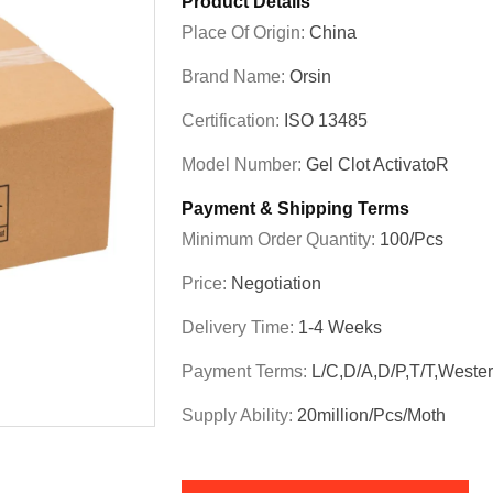
Product Details
Place Of Origin:
China
Brand Name:
Orsin
Certification:
ISO 13485
Model Number:
Gel Clot ActivatoR
Payment & Shipping Terms
Minimum Order Quantity:
100/pcs
Price:
Negotiation
Delivery Time:
1-4 Weeks
Payment Terms:
L/C,D/A,D/P,T/T,Weste
Supply Ability:
20million/pcs/moth