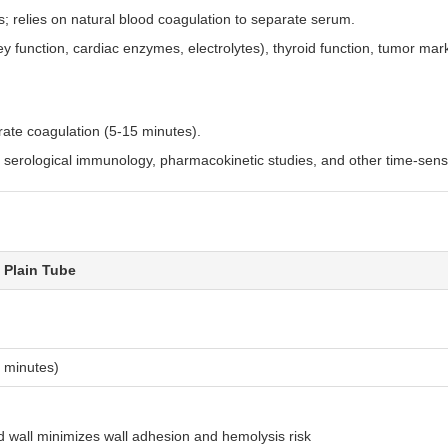
s; relies on natural blood coagulation to separate serum.
ey function, cardiac enzymes, electrolytes), thyroid function, tumor mar
:
erate coagulation (5-15 minutes).
 serological immunology, pharmacokinetic studies, and other time-sensit
 Plain Tube
 minutes)
d wall minimizes wall adhesion and hemolysis risk