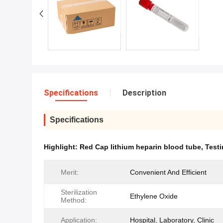
Specifications
Description
Specifications
Highlight:
Red Cap lithium heparin blood tube
,
Testi
Merit:
Convenient And Efficient
Sterilization
Ethylene Oxide
Method:
Application:
Hospital, Laboratory, Clinic