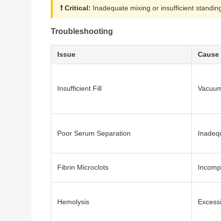
❗ Critical:
Inadequate mixing or insufficient standing
Troubleshooting
Issue
Cause
Insufficient Fill
Vacuum 
Poor Serum Separation
Inadequ
Fibrin Microclots
Incompl
Hemolysis
Excessi