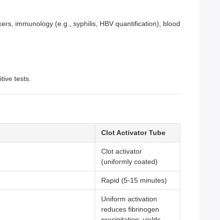
kers, immunology (e.g., syphilis, HBV quantification), blood
ive tests.
Clot Activator Tube
Clot activator
(uniformly coated)
Rapid (5-15 minutes)
Uniform activation
reduces fibrinogen
precipitation; yields