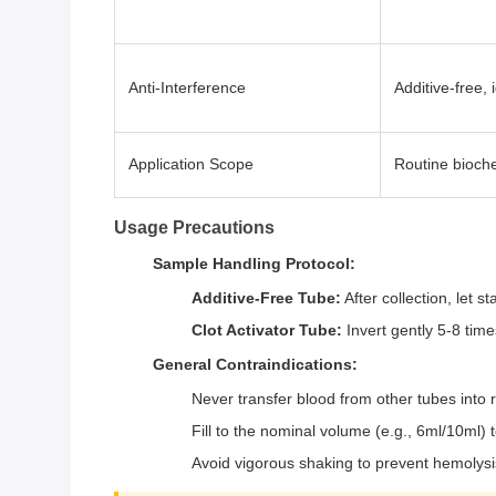
Anti-Interference
Additive-free,
Application Scope
Routine bioche
Usage Precautions
Sample Handling Protocol:
Additive-Free Tube:
After collection, let s
Clot Activator Tube:
Invert gently 5-8 time
General Contraindications:
Never transfer blood from other tubes into 
Fill to the nominal volume (e.g., 6ml/10ml)
Avoid vigorous shaking to prevent hemolysi