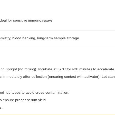
 ideal for sensitive immunoassays
mistry, blood banking, long-term sample storage
tand upright (no mixing). Incubate at 37°C for ≥30 minutes to accelerate 
s immediately after collection (ensuring contact with activator). Let sta
red-top tubes to avoid cross-contamination.
 to ensure proper serum yield.
s.