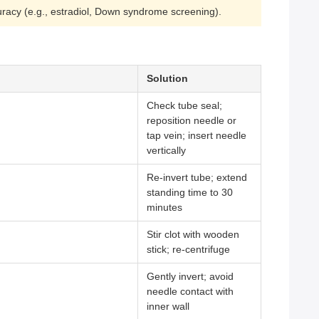
ccuracy (e.g., estradiol, Down syndrome screening).
Solution
Check tube seal;
reposition needle or
tap vein; insert needle
vertically
Re-invert tube; extend
standing time to 30
minutes
Stir clot with wooden
stick; re-centrifuge
Gently invert; avoid
needle contact with
inner wall