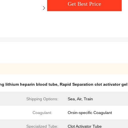
Get Best Price
ng lithium heparin blood tube
,
Rapid Separation clot activator gel
Shipping Options:
Sea, Air, Train
Coagulant:
Orsin-specific Coagulant
Specialized Tube:
Clot Activator Tube