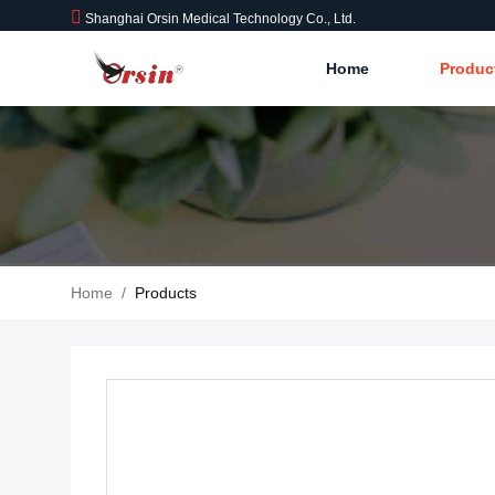
Shanghai Orsin Medical Technology Co., Ltd.
Home
Produc
Home
/
Products