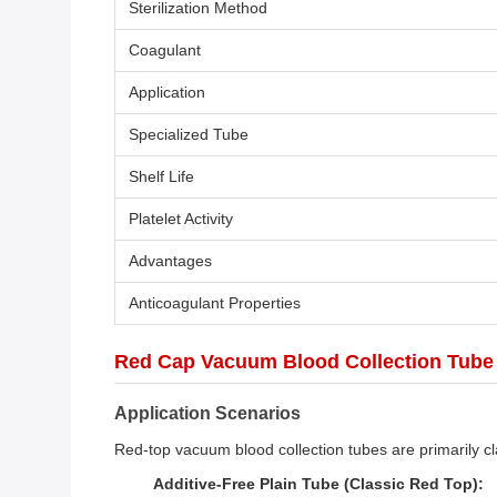
Sterilization Method
Coagulant
Application
Specialized Tube
Shelf Life
Platelet Activity
Advantages
Anticoagulant Properties
Red Cap Vacuum Blood Collection Tube h
Application Scenarios
Red-top vacuum blood collection tubes are primarily cla
Additive-Free Plain Tube (Classic Red Top):