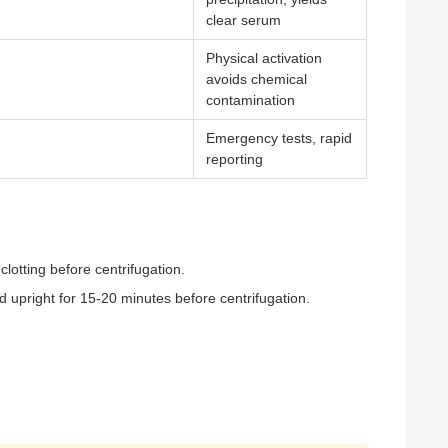
clear serum
Physical activation
avoids chemical
contamination
Emergency tests, rapid
reporting
clotting before centrifugation.
nd upright for 15-20 minutes before centrifugation.