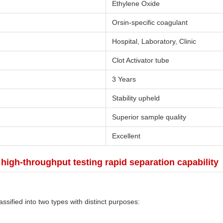
Ethylene Oxide
Orsin-specific coagulant
Hospital, Laboratory, Clinic
Clot Activator tube
3 Years
Stability upheld
Superior sample quality
Excellent
igh-throughput testing rapid separation capability
ssified into two types with distinct purposes: