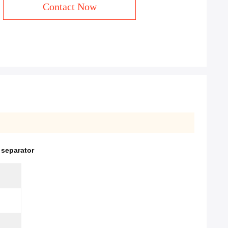
Contact Now
 separator