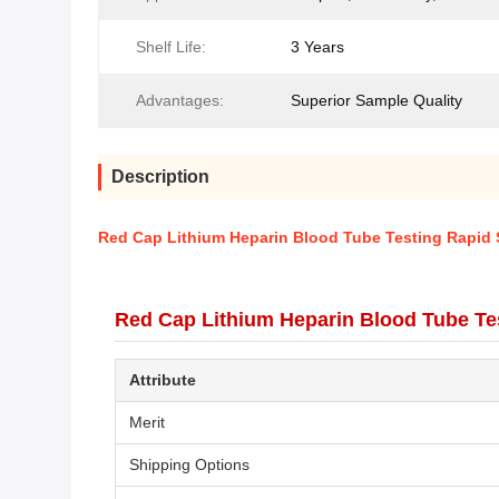
Shelf Life:
3 Years
Advantages:
Superior Sample Quality
Description
Red Cap Lithium Heparin Blood Tube Testing Rapid S
Red Cap Lithium Heparin Blood Tube Tes
Attribute
Merit
Shipping Options