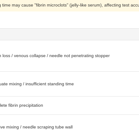
 time may cause "fibrin microclots" (jelly-like serum), affecting test a
loss / venous collapse / needle not penetrating stopper
ate mixing / insufficient standing time
ete fibrin precipitation
ve mixing / needle scraping tube wall