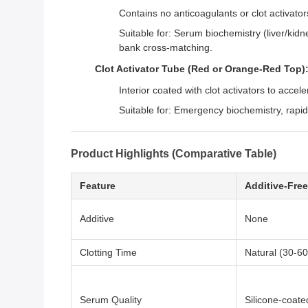
Contains no anticoagulants or clot activator
Suitable for: Serum biochemistry (liver/kidn
bank cross-matching.
Clot Activator Tube (Red or Orange-Red Top)
Interior coated with clot activators to accel
Suitable for: Emergency biochemistry, rapid
Product Highlights (Comparative Table)
Feature
Additive-Free
Additive
None
Clotting Time
Natural (30-60
Serum Quality
Silicone-coate