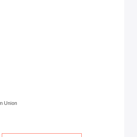
rn Union