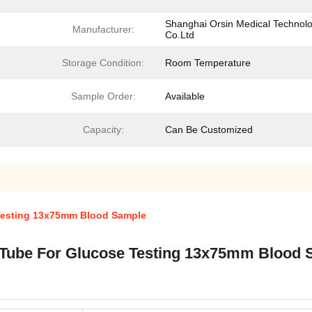
Shanghai Orsin Medical Technol
Manufacturer:
Co.Ltd
Storage Condition:
Room Temperature
Sample Order:
Available
Capacity:
Can Be Customized
Testing 13x75mm Blood Sample
 Tube For Glucose Testing 13x75mm Blood