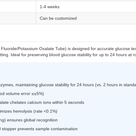
1-4 weeks
Can be customized
uoride/Potassium Oxalate Tube) is designed for accurate glucose test
otting. Ideal for preserving blood glucose stability for up to 24 hours at
nzymes, maintaining glucose stability for 24 hours (vs. 2 hours in stand
lood volume error ≤±5%)
late chelates calcium ions within 5 seconds
nimizes hemolysis (rate <0.1%)
g) ensures global recognition
l stopper prevents sample contamination