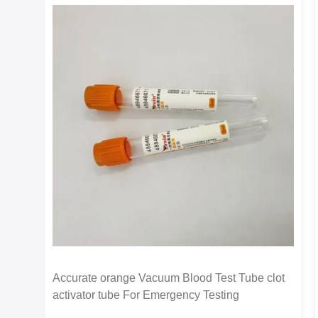
Accurate orange Vacuum Blood Test Tube clot
activator tube For Emergency Testing