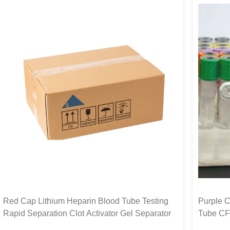
Red Cap Lithium Heparin Blood Tube Testing
Purple C
Rapid Separation Clot Activator Gel Separator
Tube CF