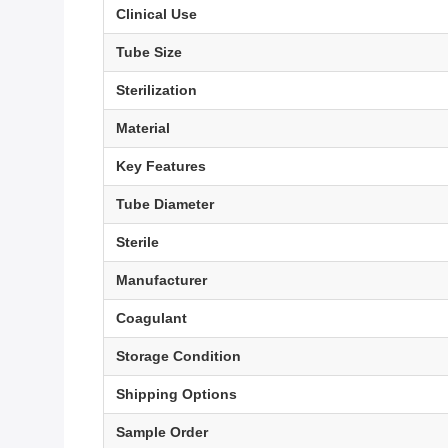
Clinical Use
Tube Size
Sterilization
Material
Key Features
Tube Diameter
Sterile
Manufacturer
Coagulant
Storage Condition
Shipping Options
Sample Order