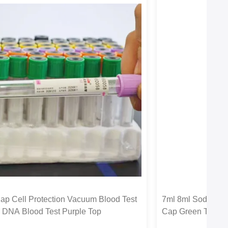
ap Cell Protection Vacuum Blood Test
7ml 8ml Sodium C
 DNA Blood Test Purple Top
Cap Green Top Li