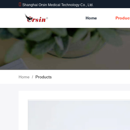
Shanghai Orsin Medical Technology Co., Ltd.
Home
Produc
Home
/
Products