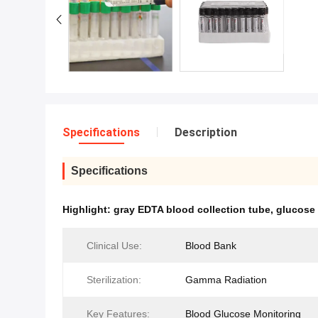
Specifications
Description
Specifications
Highlight:
gray EDTA blood collection tube
,
glucose 
Clinical Use:
Blood Bank
Sterilization:
Gamma Radiation
Key Features:
Blood Glucose Monitoring