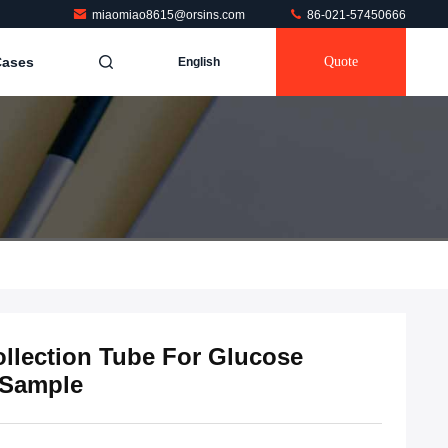
miaomiao8615@orsins.com
86-021-57450666
Cases
Quote
English
llection Tube For Glucose
 Sample