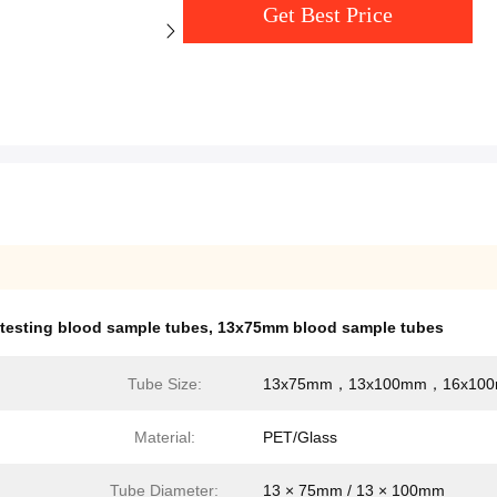
Get Best Price
testing blood sample tubes
,
13x75mm blood sample tubes
Tube Size:
13x75mm，13x100mm，16x10
Material:
PET/Glass
Tube Diameter:
13 × 75mm / 13 × 100mm