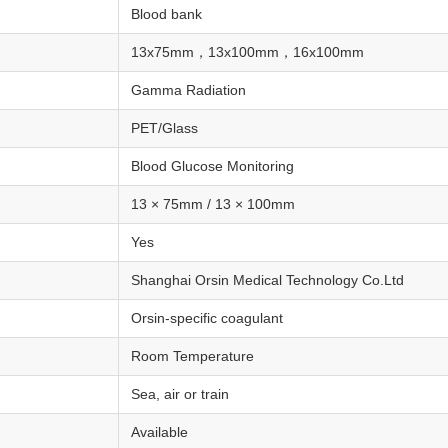
Blood bank
13x75mm，13x100mm，16x100mm
Gamma Radiation
PET/Glass
Blood Glucose Monitoring
13 × 75mm / 13 × 100mm
Yes
Shanghai Orsin Medical Technology Co.Ltd
Orsin-specific coagulant
Room Temperature
Sea, air or train
Available