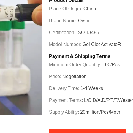
Product Details
Place Of Origin:
China
Brand Name:
Orsin
Certification:
ISO 13485
Model Number:
Gel Clot ActivatoR
Payment & Shipping Terms
Minimum Order Quantity:
100/pcs
Price:
Negotiation
Delivery Time:
1-4 Weeks
Payment Terms:
L/C,D/A,D/P,T/T,Weste
Supply Ability:
20million/pcs/moth