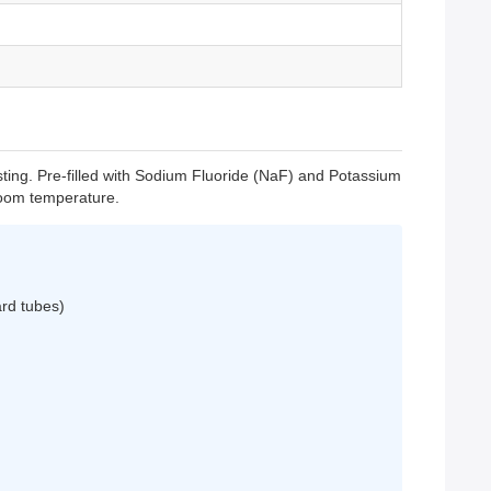
ing. Pre-filled with Sodium Fluoride (NaF) and Potassium
 room temperature.
ard tubes)