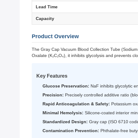
Lead Time
Capacity
Product Overview
The Gray Cap Vacuum Blood Collection Tube (Sodium Fl
Oxalate (K₂C₂O₄), it inhibits glycolysis and prevents cl
Key Features
Glucose Preservation:
NaF inhibits glycolytic e
Precision:
Precisely controlled additive ratio (b
Rapid Anticoagulation & Safety:
Potassium oxa
Minimal Hemolysis:
Silicone-coated interior mi
Standardized Design:
Gray cap (ISO 6710 codin
Contamination Prevention:
Phthalate-free buty