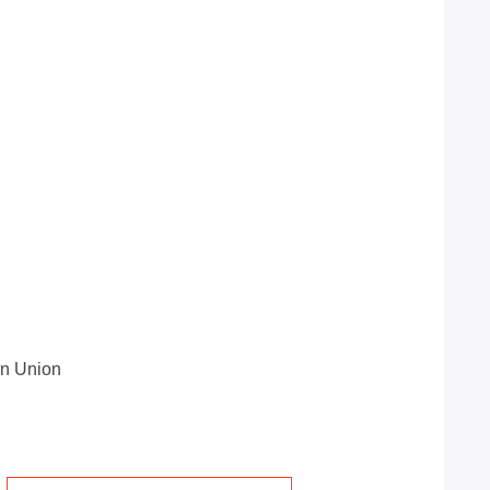
rn Union