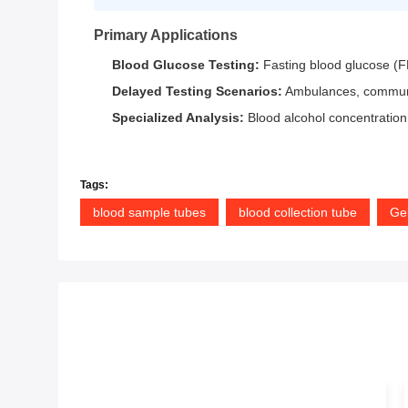
Primary Applications
Blood Glucose Testing:
Fasting blood glucose (F
Delayed Testing Scenarios:
Ambulances, community
Specialized Analysis:
Blood alcohol concentration
Tags:
blood sample tubes
blood collection tube
Gel