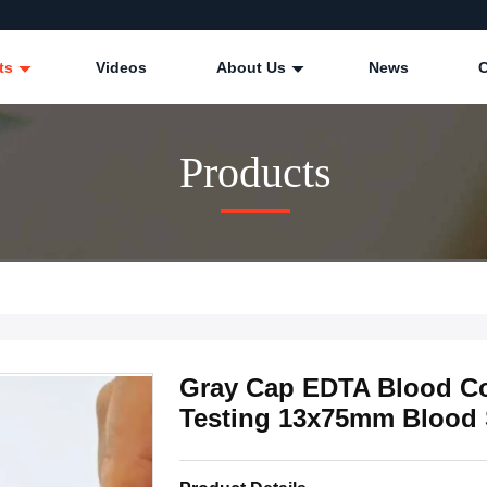
ts
Videos
About Us
News
Products
Gray Cap EDTA Blood Co
Testing 13x75mm Blood