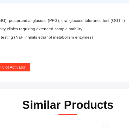
BG), postprandial glucose (PPG), oral glucose tolerance test (OGTT)
 clinics requiring extended sample stability
 testing (NaF inhibits ethanol metabolism enzymes)
 Clot Activator
Similar Products