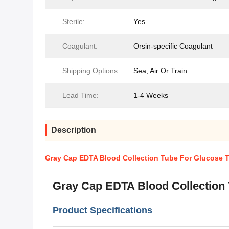
Sterile:
Yes
Coagulant:
Orsin-specific Coagulant
Shipping Options:
Sea, Air Or Train
Lead Time:
1-4 Weeks
Description
Gray Cap EDTA Blood Collection Tube For Glucose 
Gray Cap EDTA Blood Collection
Product Specifications