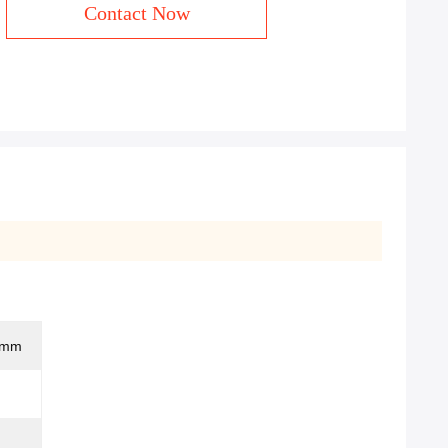
Contact Now
0mm