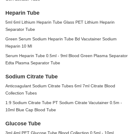
Heparin Tube
5ml 6ml Lithium Heparin Tube Glass PET Lithium Heparin
Separator Tube
Green Serum Sodium Heparin Tube Bd Vacutainer Sodium
Heparin 10 Ml
Serum Heparin Tube 0.5ml - 9ml Blood Green Plasma Separator
Edta Plasma Separator Tube
Sodium Citrate Tube
Anticoagulant Sodium Citrate Tubes 6ml 7ml Citrate Blood
Collection Tubes
1:9 Sodium Citrate Tube PT Sodium Citrate Vacutainer 0.5m -
10ml Blue Cap Blood Tube
Glucose Tube
3ml 4ml PET Glucose Tube Blood Collection 0.5ml - 10ml