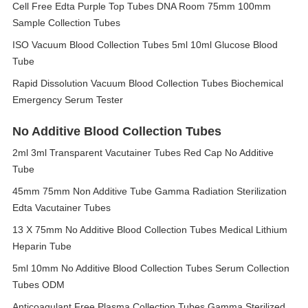
Cell Free Edta Purple Top Tubes DNA Room 75mm 100mm
Sample Collection Tubes
ISO Vacuum Blood Collection Tubes 5ml 10ml Glucose Blood
Tube
Rapid Dissolution Vacuum Blood Collection Tubes Biochemical
Emergency Serum Tester
No Additive Blood Collection Tubes
2ml 3ml Transparent Vacutainer Tubes Red Cap No Additive
Tube
45mm 75mm Non Additive Tube Gamma Radiation Sterilization
Edta Vacutainer Tubes
13 X 75mm No Additive Blood Collection Tubes Medical Lithium
Heparin Tube
5ml 10mm No Additive Blood Collection Tubes Serum Collection
Tubes ODM
Anticoagulant Free Plasma Collection Tubes Gamma Sterilized