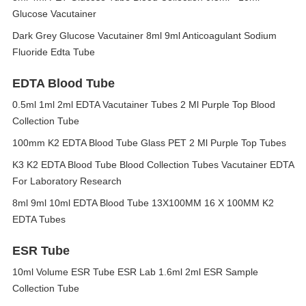
Glucose Vacutainer
Dark Grey Glucose Vacutainer 8ml 9ml Anticoagulant Sodium
Fluoride Edta Tube
EDTA Blood Tube
0.5ml 1ml 2ml EDTA Vacutainer Tubes 2 Ml Purple Top Blood
Collection Tube
100mm K2 EDTA Blood Tube Glass PET 2 Ml Purple Top Tubes
K3 K2 EDTA Blood Tube Blood Collection Tubes Vacutainer EDTA
For Laboratory Research
8ml 9ml 10ml EDTA Blood Tube 13X100MM 16 X 100MM K2
EDTA Tubes
ESR Tube
10ml Volume ESR Tube ESR Lab 1.6ml 2ml ESR Sample
Collection Tube