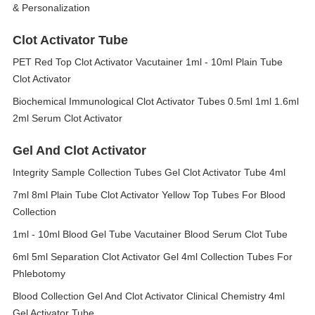
& Personalization
Clot Activator Tube
PET Red Top Clot Activator Vacutainer 1ml - 10ml Plain Tube
Clot Activator
Biochemical Immunological Clot Activator Tubes 0.5ml 1ml 1.6ml
2ml Serum Clot Activator
Gel And Clot Activator
Integrity Sample Collection Tubes Gel Clot Activator Tube 4ml
7ml 8ml Plain Tube Clot Activator Yellow Top Tubes For Blood
Collection
1ml - 10ml Blood Gel Tube Vacutainer Blood Serum Clot Tube
6ml 5ml Separation Clot Activator Gel 4ml Collection Tubes For
Phlebotomy
Blood Collection Gel And Clot Activator Clinical Chemistry 4ml
Gel Activator Tube