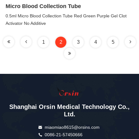
Micro Blood Collection Tube
0.5ml Micro Blood Collection Tube Red Green Purple Gel Clot
Activator No Additive
1
2
3
4
5
Shanghai Orsin Medical Technology Co.,
Ltd.
miaomiao8615@orsins.com
0086-21-57450666