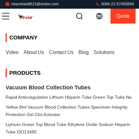
miaomiao8615@orsins.com
0086-21-57450666
Quote
COMPANY
Video
About Us
Contact Us
Blog
Solutions
PRODUCTS
Vacuum Blood Collection Tubes
Rapid Anticoagulation Lithium Heparin Tube Green Top Tube Na
Yellow 8ml Vacuum Blood Collection Tubes Specimen Integrity
Protection Gel Clot Activator
Liyhium Green Top Blood Tube Ethylene Oxide Sodium Heparin
Tube ISO13485