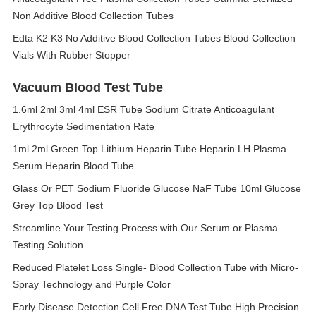
Non Additive Blood Collection Tubes
Edta K2 K3 No Additive Blood Collection Tubes Blood Collection
Vials With Rubber Stopper
Vacuum Blood Test Tube
1.6ml 2ml 3ml 4ml ESR Tube Sodium Citrate Anticoagulant
Erythrocyte Sedimentation Rate
1ml 2ml Green Top Lithium Heparin Tube Heparin LH Plasma
Serum Heparin Blood Tube
Glass Or PET Sodium Fluoride Glucose NaF Tube 10ml Glucose
Grey Top Blood Test
Streamline Your Testing Process with Our Serum or Plasma
Testing Solution
Reduced Platelet Loss Single- Blood Collection Tube with Micro-
Spray Technology and Purple Color
Early Disease Detection Cell Free DNA Test Tube High Precision