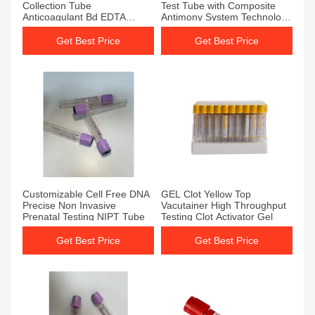
Collection Tube
Test Tube with Composite
Anticoagulant Bd EDTA
Antimony System Technology
Tubes
and 3000 PCS/CTN
Packaging Size
Get Best Price
Get Best Price
Get Best Price
Get Best Price
Customizable Cell Free DNA
GEL Clot Yellow Top
Precise Non Invasive
Vacutainer High Throughput
Prenatal Testing NIPT Tube
Testing Clot Activator Gel
Get Best Price
Get Best Price