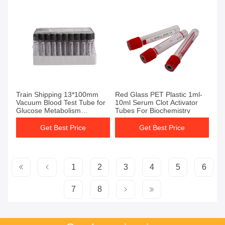
Get Best Price
Get Best Price
Train Shipping 13*100mm
Red Glass PET Plastic 1ml-
Vacuum Blood Test Tube for
10ml Serum Clot Activator
Glucose Metabolism
Tubes For Biochemistry
Inhibition and Sugar
Degradation Prevention
Get Best Price
Get Best Price
1
2
3
4
5
6
7
8