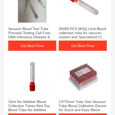
Get Best Price
Get Best Price
Vacuum Blood Test Tube
30000 PCS MOQ Limit Blood
Prenatal Testing Cell Free
collection tube for vacuum
DNA Infectious Disease &
system and Specialized Clot
Immunology Oncology
Activator tube
Get Best Price
Get Best Price
Get Best Price
Get Best Price
10ml No Additive Blood
13*75mm Tube Size Vacuum
Collection Tubes Red Top
Tube Blood Collection Device
Blood Tube No Additive
for Quick and Easy Blood
Sampling