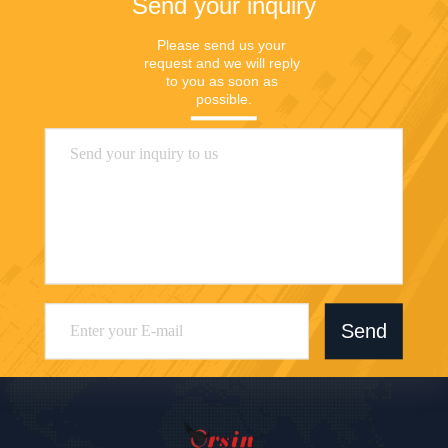
Send your inquiry
Please send us your 
request and we will reply 
to you as soon as 
possible.
Send