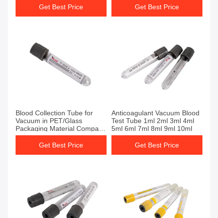
Get Best Price
Get Best Price
Get Best Price
Get Best Price
Blood Collection Tube for
Anticoagulant Vacuum Blood
Vacuum in PET/Glass
Test Tube 1ml 2ml 3ml 4ml
Packaging Material Company
5ml 6ml 7ml 8ml 9ml 10ml
Visits Welcome to Company
Get Best Price
Get Best Price