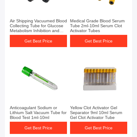
Get Best Price
Get Best Price
Air Shipping Vacuumed Blood
Medical Grade Blood Serum
Collecting Tube for Glucose
Tube 2ml-10ml Serum Clot
Metabolism Inhibition and
Activator Tubes
Sugar Degradation
Prevention
Get Best Price
Get Best Price
Get Best Price
Get Best Price
Anticoagulant Sodium or
Yellow Clot Activator Gel
Lithium Salt Vacuum Tube for
Separator 9ml 10ml Serum
Blood Test 1ml-10ml
Gel Clot Activator Tube
Get Best Price
Get Best Price