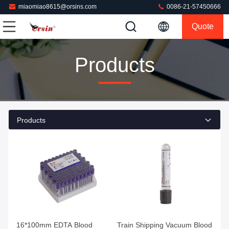
miaomiao8615@orsins.com
0086-21-57450666
Quote
Products
Products
Get Best Price
Get Best Price
16*100mm EDTA Blood
Train Shipping Vacuum Blood