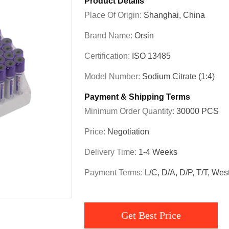
Product Details
Place Of Origin:
Shanghai, China
Brand Name:
Orsin
Certification:
ISO 13485
Model Number:
Sodium Citrate (1:4)
Payment & Shipping Terms
Minimum Order Quantity:
30000 PCS
Price:
Negotiation
Delivery Time:
1-4 Weeks
Payment Terms:
L/C, D/A, D/P, T/T, We
Get Best Price