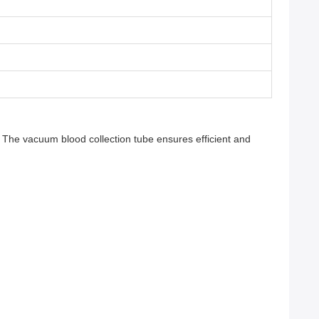
 The vacuum blood collection tube ensures efficient and