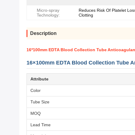
Micro-spray
Reduces Risk Of Platelet Los
Technology:
Clotting
Description
16*100mm EDTA Blood Collection Tube Anticoagula
16×100mm EDTA Blood Collection Tube An
Attribute
Color
Tube Size
MOQ
Lead Time