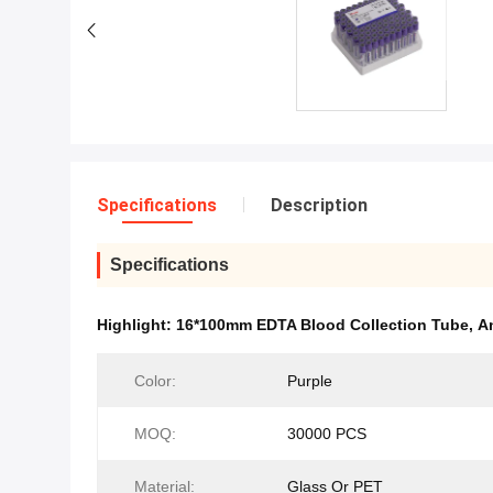
Specifications
Description
Specifications
Highlight:
16*100mm EDTA Blood Collection Tube
,
A
Color:
Purple
MOQ:
30000 PCS
Material:
Glass Or PET