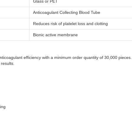
Glass or PET
Anticoagulant Collecting Blood Tube
Reduces risk of platelet loss and clotting
Bionic active membrane
ticoagulant efficiency with a minimum order quantity of 30,000 pieces.
results.
ting