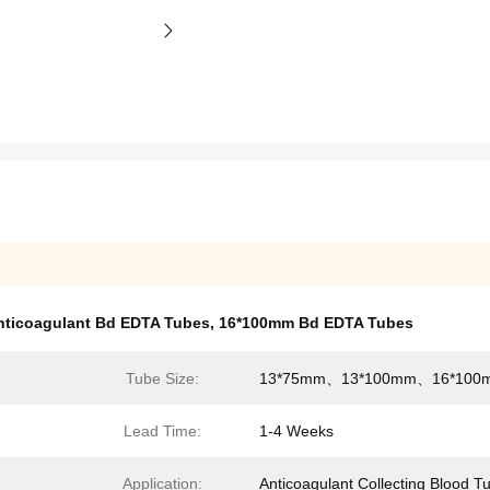
nticoagulant Bd EDTA Tubes
,
16*100mm Bd EDTA Tubes
Tube Size:
13*75mm、13*100mm、16*100
Lead Time:
1-4 Weeks
Application:
Anticoagulant Collecting Blood T