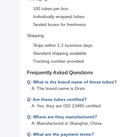
100 tubes per box
Individually wrapped tubes
Sealed boxes for freshness
Shipping:
Ships within 1-2 business days
Standard shipping available
Tracking number provided
Frequently Asked Questions
Q: What is the brand name of these tubes?
A: The brand name is Orsin.
Q: Are these tubes certified?
A: Yes, they are ISO 13485 certified.
Q: Where are they manufactured?
A: Manufactured in Shanghai, China.
Q: What are the payment terms?