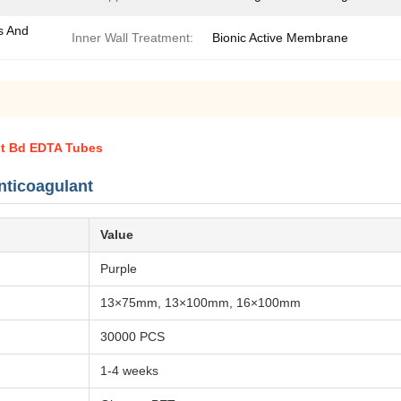
s And
Inner Wall Treatment:
Bionic Active Membrane
nt Bd EDTA Tubes
ticoagulant
Value
Purple
13×75mm, 13×100mm, 16×100mm
30000 PCS
1-4 weeks