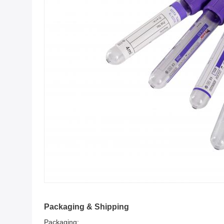
Packaging & Shipping
Packaging: