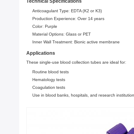
Technical Specifications
Anticoagulant Type: EDTA (K2 or K3)
Production Experience: Over 14 years
Color: Purple
Material Options: Glass or PET
Inner Wall Treatment: Bionic active membrane
Applications
These single-use blood collection tubes are ideal for:
Routine blood tests
Hematology tests
Coagulation tests
Use in blood banks, hospitals, and research institutio