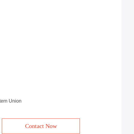
stern Union
Contact Now