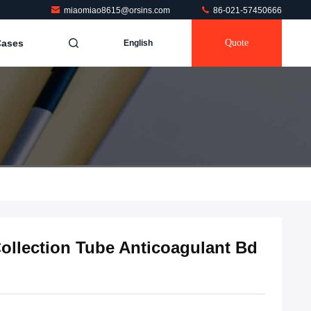
miaomiao8615@orsins.com
86-021-57450666
Cases
Quote
English
llection Tube Anticoagulant Bd