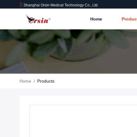
Shanghai Orsin Medical Technology Co., Ltd.
Home
Produc
Home
/
Products