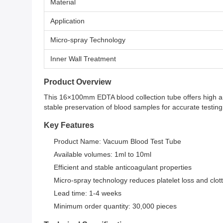
Material
Application
Micro-spray Technology
Inner Wall Treatment
Product Overview
This 16×100mm EDTA blood collection tube offers high an
stable preservation of blood samples for accurate testing 
Key Features
Product Name: Vacuum Blood Test Tube
Available volumes: 1ml to 10ml
Efficient and stable anticoagulant properties
Micro-spray technology reduces platelet loss and clot
Lead time: 1-4 weeks
Minimum order quantity: 30,000 pieces