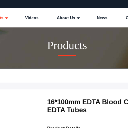
ts
Videos
About Us
News
Products
16*100mm EDTA Blood Co
EDTA Tubes