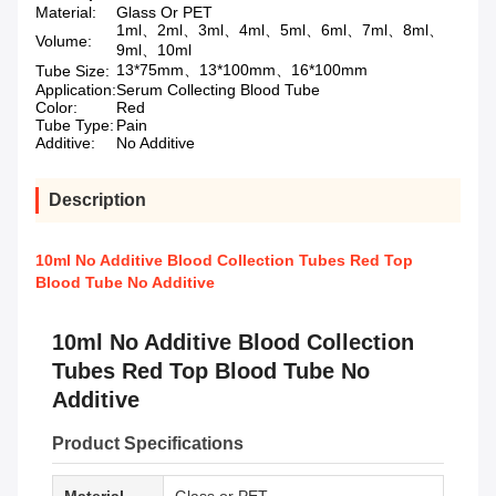
Material:
Glass Or PET
1ml、2ml、3ml、4ml、5ml、6ml、7ml、8ml、
Volume:
9ml、10ml
13*75mm、13*100mm、16*100mm
Tube Size:
Application:
Serum Collecting Blood Tube
Color:
Red
Tube Type:
Pain
Additive:
No Additive
Description
10ml No Additive Blood Collection Tubes Red Top
Blood Tube No Additive
10ml No Additive Blood Collection
Tubes Red Top Blood Tube No
Additive
Product Specifications