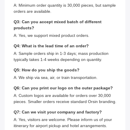
A: Minimum order quantity is 30,000 pieces, but sample
orders are available.
Q3: Can you accept mixed batch of different
products?
A: Yes, we support mixed product orders.
Q4: What is the lead time of an order?
A: Sample orders ship in 1-3 days; mass production
typically takes 1-4 weeks depending on quantity.
Q5: How do you ship the goods?
A: We ship via sea, air, or train transportation.
Q6: Can you print our logo on the outer package?
A: Custom logos are available for orders over 30,000
pieces. Smaller orders receive standard Orsin branding.
Q7: Can we visit your company and factory?
A: Yes, visitors are welcome. Please inform us of your
itinerary for airport pickup and hotel arrangements.