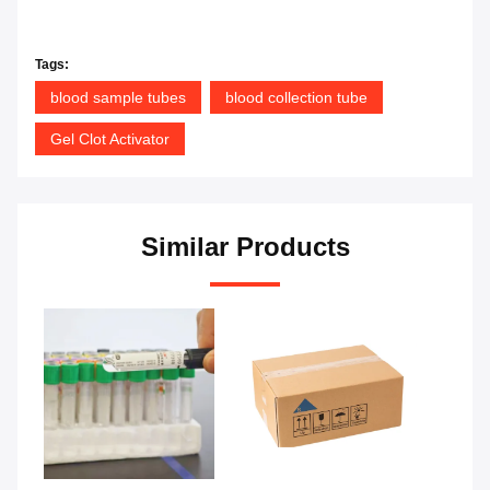
Tags:
blood sample tubes
blood collection tube
Gel Clot Activator
Similar Products