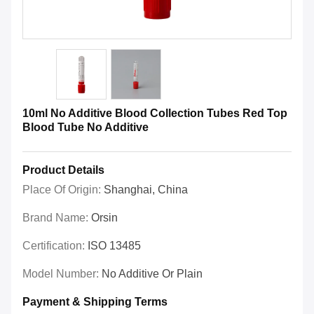
10ml No Additive Blood Collection Tubes Red Top
Blood Tube No Additive
Product Details
Place Of Origin:
Shanghai, China
Brand Name:
Orsin
Certification:
ISO 13485
Model Number:
No Additive Or Plain
Payment & Shipping Terms