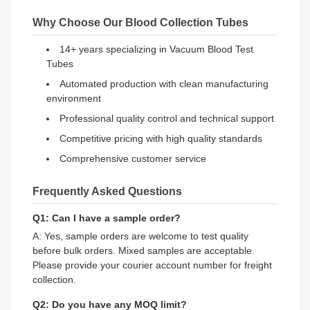
Why Choose Our Blood Collection Tubes
14+ years specializing in Vacuum Blood Test
Tubes
Automated production with clean manufacturing
environment
Professional quality control and technical support
Competitive pricing with high quality standards
Comprehensive customer service
Frequently Asked Questions
Q1: Can I have a sample order?
A: Yes, sample orders are welcome to test quality
before bulk orders. Mixed samples are acceptable.
Please provide your courier account number for freight
collection.
Q2: Do you have any MOQ limit?