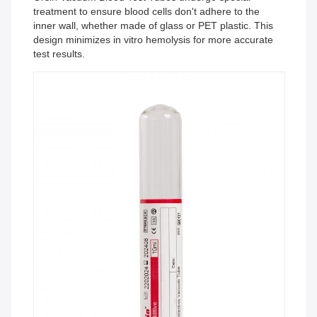
treatment to ensure blood cells don't adhere to the
inner wall, whether made of glass or PET plastic. This
design minimizes in vitro hemolysis for more accurate
test results.