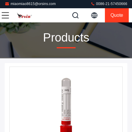
miaomiao8615@orsins.com
0086-21-57450666
Quote
Products