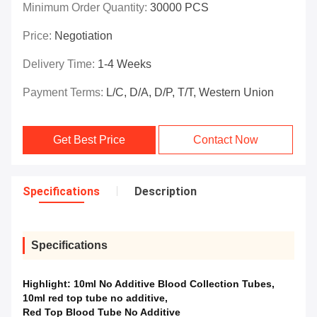
Minimum Order Quantity:
30000 PCS
Price:
Negotiation
Delivery Time:
1-4 Weeks
Payment Terms:
L/C, D/A, D/P, T/T, Western Union
Get Best Price
Contact Now
Specifications
Description
Specifications
Highlight:
10ml No Additive Blood Collection Tubes
,
10ml red top tube no additive
,
Red Top Blood Tube No Additive