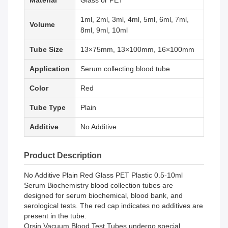
Material
Glass or PET
1ml, 2ml, 3ml, 4ml, 5ml, 6ml, 7ml,
Volume
8ml, 9ml, 10ml
Tube Size
13×75mm, 13×100mm, 16×100mm
Application
Serum collecting blood tube
Color
Red
Tube Type
Plain
Additive
No Additive
Product Description
No Additive Plain Red Glass PET Plastic 0.5-10ml
Serum Biochemistry blood collection tubes are
designed for serum biochemical, blood bank, and
serological tests. The red cap indicates no additives are
present in the tube.
Orsin Vacuum Blood Test Tubes undergo special