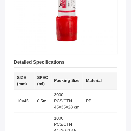
Detailed Specifications
SIZE
SPEC
Packing Size
Material
(mm)
(ml)
3000
10×45
0.5ml
PCS/CTN
PP
45×35×28 cm
1000
PCS/CTN
44×30×18.5