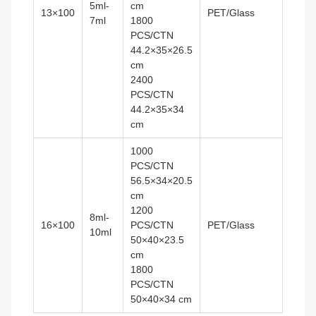
5ml-
cm
13×100
PET/Glass
7ml
1800
PCS/CTN
44.2×35×26.5
cm
2400
PCS/CTN
44.2×35×34
cm
1000
PCS/CTN
56.5×34×20.5
cm
1200
8ml-
16×100
PCS/CTN
PET/Glass
10ml
50×40×23.5
cm
1800
PCS/CTN
50×40×34 cm