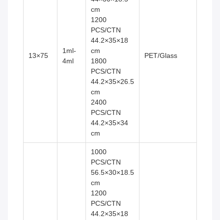
cm
1200
PCS/CTN
44.2×35×18
1ml-
cm
13×75
PET/Glass
4ml
1800
PCS/CTN
44.2×35×26.5
cm
2400
PCS/CTN
44.2×35×34
cm
1000
PCS/CTN
56.5×30×18.5
cm
1200
PCS/CTN
44.2×35×18