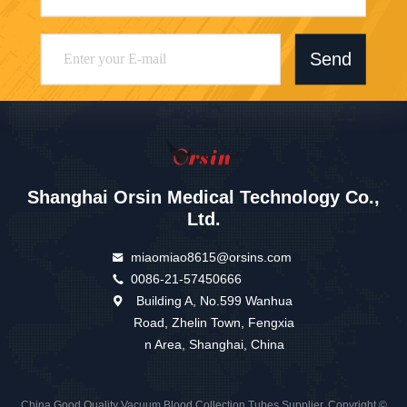
Send
Shanghai Orsin Medical Technology Co.,
Ltd.
miaomiao8615@orsins.com
0086-21-57450666
Building A, No.599 Wanhua
Road, Zhelin Town, Fengxia
n Area, Shanghai, China
China Good Quality Vacuum Blood Collection Tubes Supplier. Copyright ©