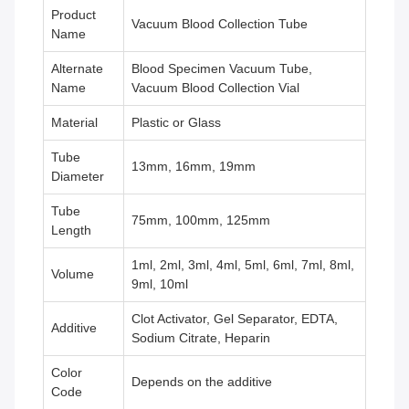
Product
Vacuum Blood Collection Tube
Name
Alternate
Blood Specimen Vacuum Tube,
Name
Vacuum Blood Collection Vial
Material
Plastic or Glass
Tube
13mm, 16mm, 19mm
Diameter
Tube
75mm, 100mm, 125mm
Length
1ml, 2ml, 3ml, 4ml, 5ml, 6ml, 7ml, 8ml,
Volume
9ml, 10ml
Clot Activator, Gel Separator, EDTA,
Additive
Sodium Citrate, Heparin
Color
Depends on the additive
Code