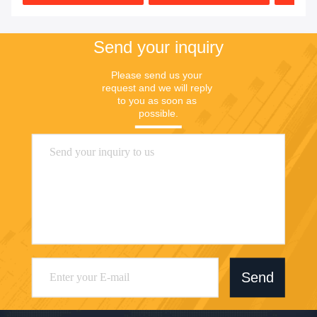
Send your inquiry
Please send us your 
request and we will reply 
to you as soon as 
possible.
Send