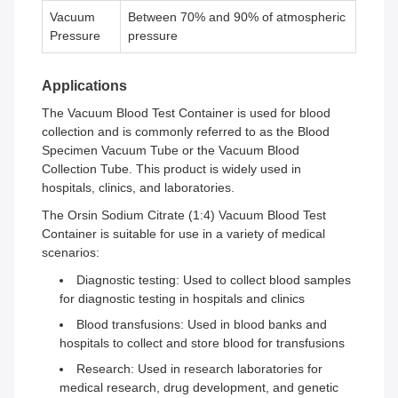
Vacuum
Between 70% and 90% of atmospheric
Pressure
pressure
Applications
The Vacuum Blood Test Container is used for blood
collection and is commonly referred to as the Blood
Specimen Vacuum Tube or the Vacuum Blood
Collection Tube. This product is widely used in
hospitals, clinics, and laboratories.
The Orsin Sodium Citrate (1:4) Vacuum Blood Test
Container is suitable for use in a variety of medical
scenarios:
Diagnostic testing: Used to collect blood samples
for diagnostic testing in hospitals and clinics
Blood transfusions: Used in blood banks and
hospitals to collect and store blood for transfusions
Research: Used in research laboratories for
medical research, drug development, and genetic