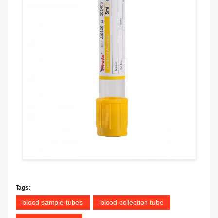
Tags:
blood sample tubes
blood collection tube