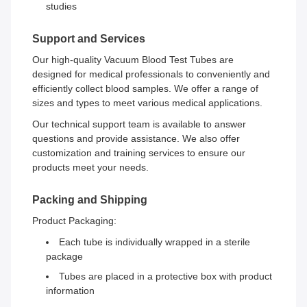
studies
Support and Services
Our high-quality Vacuum Blood Test Tubes are
designed for medical professionals to conveniently and
efficiently collect blood samples. We offer a range of
sizes and types to meet various medical applications.
Our technical support team is available to answer
questions and provide assistance. We also offer
customization and training services to ensure our
products meet your needs.
Packing and Shipping
Product Packaging:
Each tube is individually wrapped in a sterile
package
Tubes are placed in a protective box with product
information