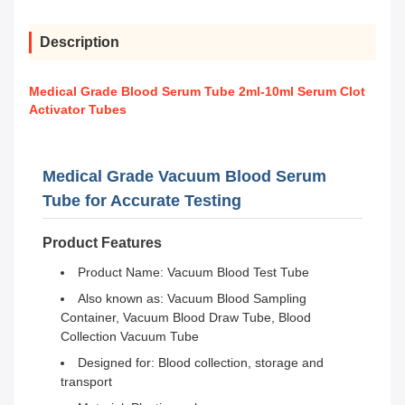
Description
Medical Grade Blood Serum Tube 2ml-10ml Serum Clot
Activator Tubes
Medical Grade Vacuum Blood Serum
Tube for Accurate Testing
Product Features
Product Name: Vacuum Blood Test Tube
Also known as: Vacuum Blood Sampling
Container, Vacuum Blood Draw Tube, Blood
Collection Vacuum Tube
Designed for: Blood collection, storage and
transport