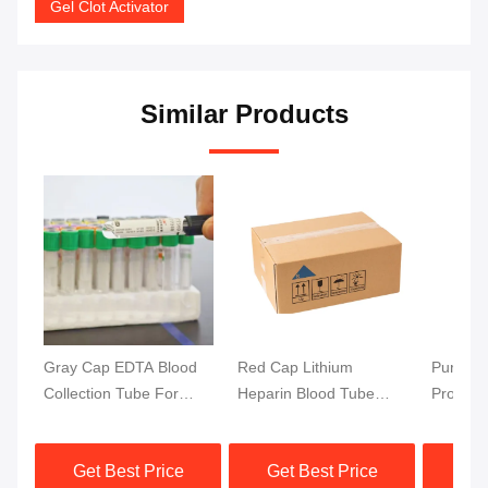
Gel Clot Activator
Similar Products
Gray Cap EDTA Blood
Red Cap Lithium
Purple 
Collection Tube For
Heparin Blood Tube
Protect
Glucose Testing
Testing Rapid
Blood T
13x75mm Blood Sample
Separation Clot
DNA Blo
Get Best Price
Get Best Price
Get
Activator Gel Separator
Top