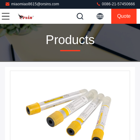
miaomiao8615@orsins.com
0086-21-57450666
Quote
Products