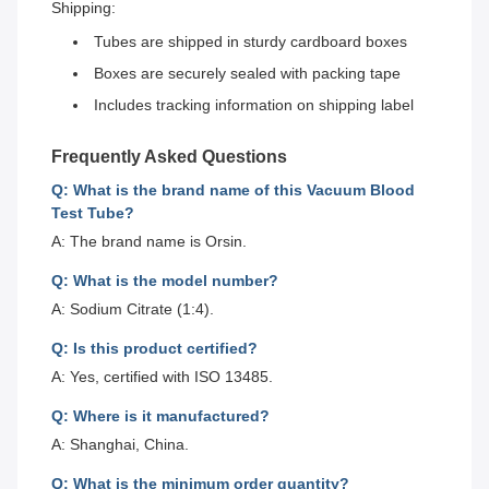
Shipping:
Tubes are shipped in sturdy cardboard boxes
Boxes are securely sealed with packing tape
Includes tracking information on shipping label
Frequently Asked Questions
Q: What is the brand name of this Vacuum Blood
Test Tube?
A: The brand name is Orsin.
Q: What is the model number?
A: Sodium Citrate (1:4).
Q: Is this product certified?
A: Yes, certified with ISO 13485.
Q: Where is it manufactured?
A: Shanghai, China.
Q: What is the minimum order quantity?