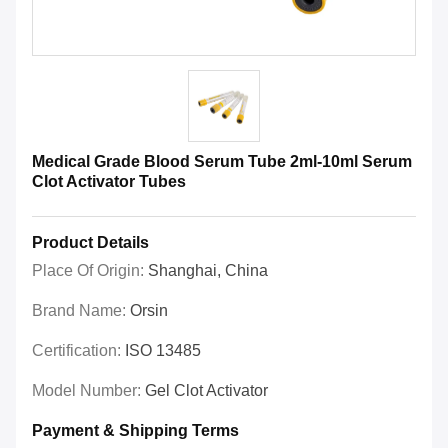
Medical Grade Blood Serum Tube 2ml-10ml Serum
Clot Activator Tubes
Product Details
Place Of Origin:
Shanghai, China
Brand Name:
Orsin
Certification:
ISO 13485
Model Number:
Gel Clot Activator
Payment & Shipping Terms