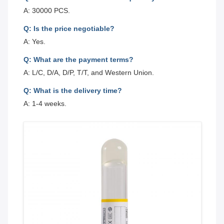
A: 30000 PCS.
Q: Is the price negotiable?
A: Yes.
Q: What are the payment terms?
A: L/C, D/A, D/P, T/T, and Western Union.
Q: What is the delivery time?
A: 1-4 weeks.