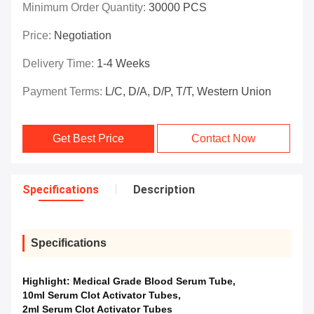
Minimum Order Quantity:
30000 PCS
Price:
Negotiation
Delivery Time:
1-4 Weeks
Payment Terms:
L/C, D/A, D/P, T/T, Western Union
Get Best Price
Contact Now
Specifications
Description
Specifications
Highlight:
Medical Grade Blood Serum Tube
,
10ml Serum Clot Activator Tubes
,
2ml Serum Clot Activator Tubes