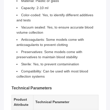
Material: Plastic or glass
Capacity: 2-10 ml
Color-coded: Yes, to identify different additives
and tests
Vacuum sealed: Yes, to ensure accurate blood
volume collection
Anticoagulants: Some models come with
anticoagulants to prevent clotting
Preservatives: Some models come with
preservatives to maintain blood stability
Sterile: Yes, to prevent contamination
Compatibility: Can be used with most blood
collection systems
Technical Parameters
Product
Technical Parameter
Attribute