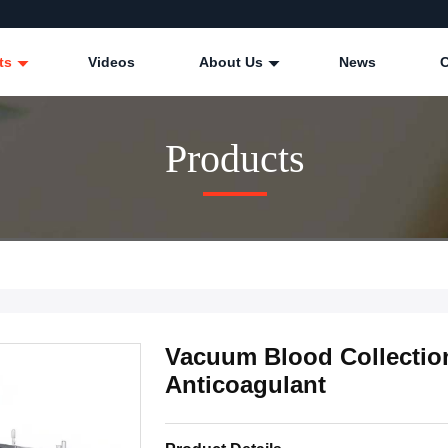
ts
Videos
About Us
News
Products
Vacuum Blood Collectio
Anticoagulant