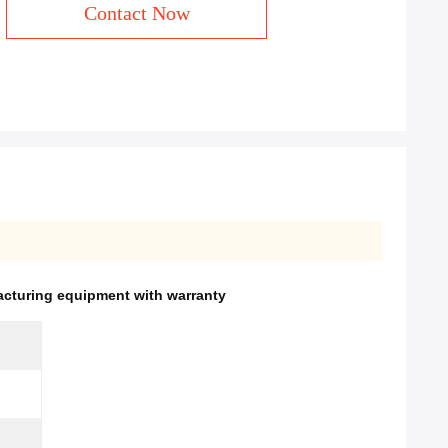
Contact Now
cturing equipment with warranty