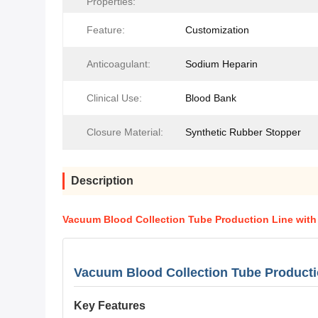
Properties:
Feature:
Customization
Anticoagulant:
Sodium Heparin
Clinical Use:
Blood Bank
Closure Material:
Synthetic Rubber Stopper
Description
Vacuum Blood Collection Tube Production Line with
Vacuum Blood Collection Tube Producti
Key Features