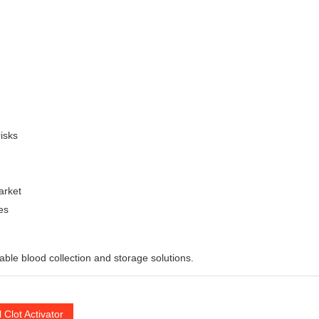
isks
arket
es
liable blood collection and storage solutions.
 Clot Activator