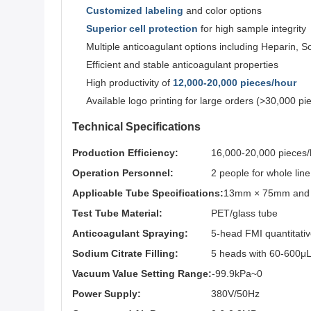
Customized labeling
and color options
Superior cell protection
for high sample integrity
Multiple anticoagulant options including Heparin, S
Efficient and stable anticoagulant properties
High productivity of
12,000-20,000 pieces/hour
Available logo printing for large orders (>30,000 pi
Technical Specifications
Production Efficiency:
16,000-20,000 pieces/
Operation Personnel:
2 people for whole lin
Applicable Tube Specifications:
13mm × 75mm and 
Test Tube Material:
PET/glass tube
Anticoagulant Spraying:
5-head FMI quantitati
Sodium Citrate Filling:
5 heads with 60-600μL 
Vacuum Value Setting Range:
-99.9kPa~0
Power Supply:
380V/50Hz