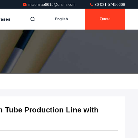
miaomiao8615@orsins.com
86-021-57450666
Cases
Quote
English
n Tube Production Line with