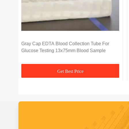
Gray Cap EDTA Blood Collection Tube For
Glucose Testing 13x75mm Blood Sample
Get Best Price