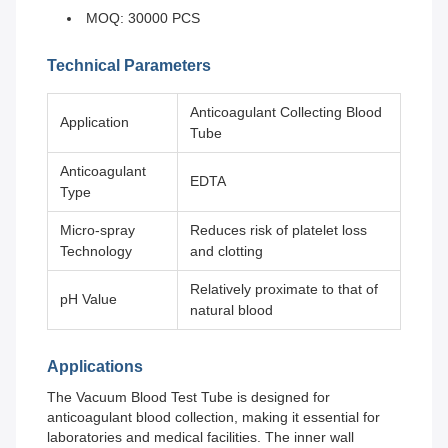
MOQ: 30000 PCS
Technical Parameters
Anticoagulant Collecting Blood
Application
Tube
Anticoagulant
EDTA
Type
Micro-spray
Reduces risk of platelet loss
Technology
and clotting
Relatively proximate to that of
pH Value
natural blood
Applications
The Vacuum Blood Test Tube is designed for
anticoagulant blood collection, making it essential for
laboratories and medical facilities. The inner wall