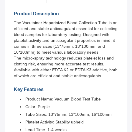
Product Description
The Vacutainer Heparinized Blood Collection Tube is an
efficient and stable anticoagulant essential for collecting
blood samples for laboratory testing. Designed with
platelet activity and anticoagulant properties in mind, it
comes in three sizes (13*75mm, 13*100mm, and
16*100mm) to meet various laboratory needs.
The micro-spray technology reduces platelet loss and
clotting risk, ensuring more accurate test results.
Available with either EDTA K2 or EDTA K3 additive, both
of which are efficient and stable anticoagulants.
Key Features
Product Name: Vacuum Blood Test Tube
Color: Purple
Tube Sizes: 13*75mm, 13*100mm, 16*100mm
Platelet Activity: Stability upheld
Lead Time: 1-4 weeks