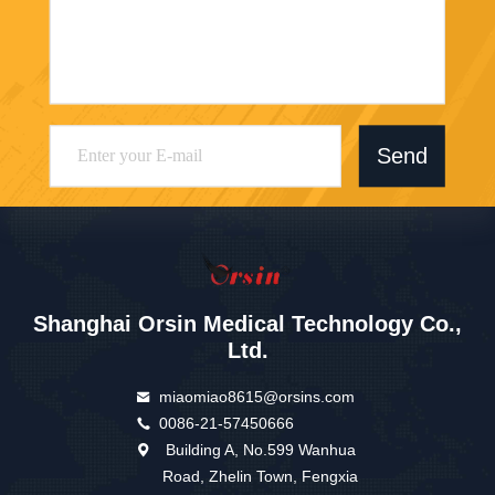
Send
Shanghai Orsin Medical Technology Co.,
Ltd.
miaomiao8615@orsins.com
0086-21-57450666
Building A, No.599 Wanhua
Road, Zhelin Town, Fengxia