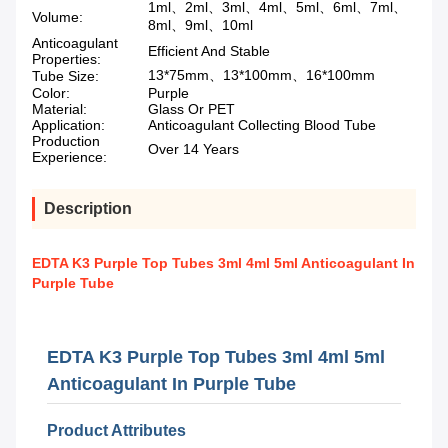
1ml、2ml、3ml、4ml、5ml、6ml、7ml、
Volume:
8ml、9ml、10ml
Anticoagulant
Efficient And Stable
Properties:
13*75mm、13*100mm、16*100mm
Tube Size:
Color:
Purple
Material:
Glass Or PET
Application:
Anticoagulant Collecting Blood Tube
Production
Over 14 Years
Experience:
Description
EDTA K3 Purple Top Tubes 3ml 4ml 5ml Anticoagulant In
Purple Tube
EDTA K3 Purple Top Tubes 3ml 4ml 5ml
Anticoagulant In Purple Tube
Product Attributes