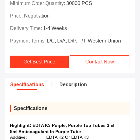
Minimum Order Quantity:
30000 PCS
Price:
Negotiation
Delivery Time:
1-4 Weeks
Payment Terms:
L/C, D/A, D/P, T/T, Western Union
Get Best Price
Contact Now
Specifications
Description
Specifications
Highlight:
EDTA K3 Purple
,
Purple Top Tubes 3ml
,
5ml Anticoagulant In Purple Tube
Additive:
EDTA K2 Or EDTA K3