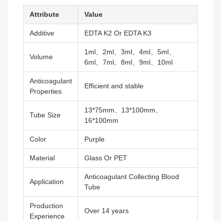
Attribute
Value
Additive
EDTA K2 Or EDTA K3
1ml、2ml、3ml、4ml、5ml、
Volume
6ml、7ml、8ml、9ml、10ml
Anticoagulant
Efficient and stable
Properties
13*75mm、13*100mm、
Tube Size
16*100mm
Color
Purple
Material
Glass Or PET
Anticoagulant Collecting Blood
Application
Tube
Production
Over 14 years
Experience