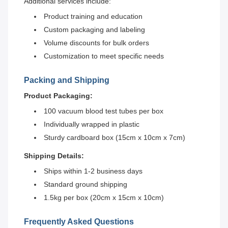
Additional services include:
Product training and education
Custom packaging and labeling
Volume discounts for bulk orders
Customization to meet specific needs
Packing and Shipping
Product Packaging:
100 vacuum blood test tubes per box
Individually wrapped in plastic
Sturdy cardboard box (15cm x 10cm x 7cm)
Shipping Details:
Ships within 1-2 business days
Standard ground shipping
1.5kg per box (20cm x 15cm x 10cm)
Frequently Asked Questions