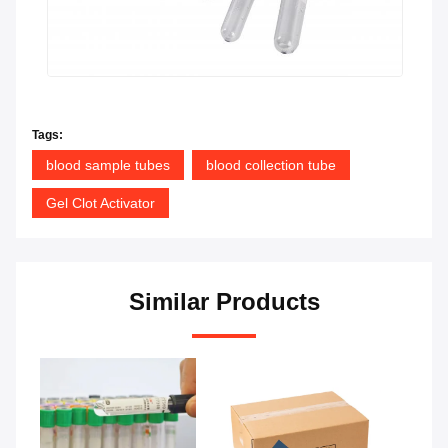
Tags:
blood sample tubes
blood collection tube
Gel Clot Activator
Similar Products