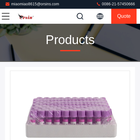
miaomiao8615@orsins.com
0086-21-57450666
Quote
Products