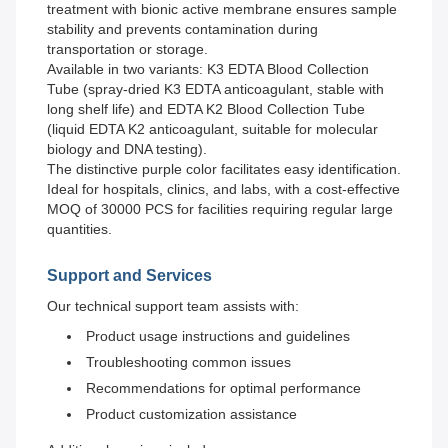
treatment with bionic active membrane ensures sample
stability and prevents contamination during
transportation or storage.
Available in two variants: K3 EDTA Blood Collection
Tube (spray-dried K3 EDTA anticoagulant, stable with
long shelf life) and EDTA K2 Blood Collection Tube
(liquid EDTA K2 anticoagulant, suitable for molecular
biology and DNA testing).
The distinctive purple color facilitates easy identification.
Ideal for hospitals, clinics, and labs, with a cost-effective
MOQ of 30000 PCS for facilities requiring regular large
quantities.
Support and Services
Our technical support team assists with:
Product usage instructions and guidelines
Troubleshooting common issues
Recommendations for optimal performance
Product customization assistance