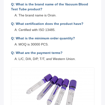
Q: What is the brand name of the Vacuum Blood
Test Tube product?
A: The brand name is Orsin.
Q: What certification does the product have?
A: Certified with ISO 13485.
Q: What is the minimum order quantity?
A: MOQ is 30000 PCS.
Q: What are the payment terms?
A: L/C, D/A, D/P, T/T, and Western Union.