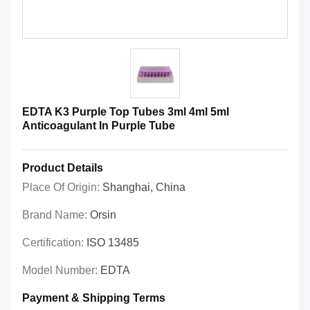
EDTA K3 Purple Top Tubes 3ml 4ml 5ml
Anticoagulant In Purple Tube
Product Details
Place Of Origin:
Shanghai, China
Brand Name:
Orsin
Certification:
ISO 13485
Model Number:
EDTA
Payment & Shipping Terms