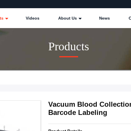
ts
Videos
About Us
News
Products
Vacuum Blood Collectio
Barcode Labeling