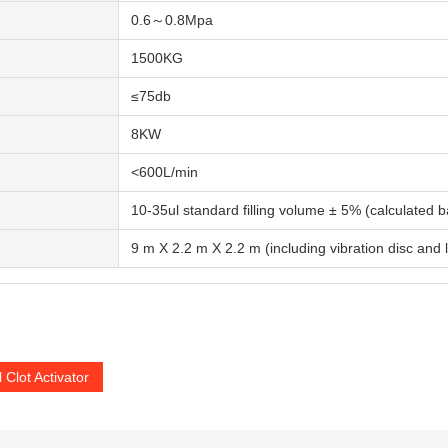
0.6～0.8Mpa
1500KG
≤75db
8KW
<600L/min
10-35ul standard filling volume ± 5% (calculated
9 m X 2.2 m X 2.2 m (including vibration disc and
 Clot Activator