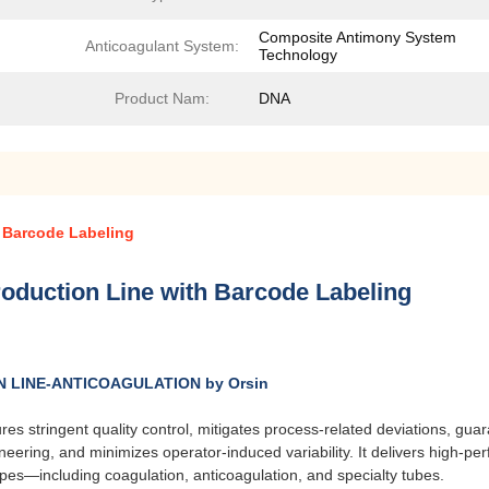
Composite Antimony System
Anticoagulant System:
Technology
Product Nam:
DNA
 Barcode Labeling
oduction Line with Barcode Labeling
LINE-ANTICOAGULATION by Orsin
res stringent quality control, mitigates process-related deviations, gu
ring, and minimizes operator-induced variability. It delivers high-per
 types—including coagulation, anticoagulation, and specialty tubes.