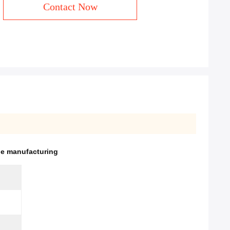
Contact Now
be manufacturing