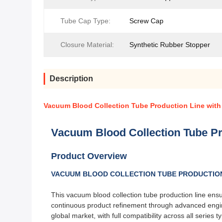
Tube Cap Type:
Screw Cap
Closure Material:
Synthetic Rubber Stopper
Description
Vacuum Blood Collection Tube Production Line with
Vacuum Blood Collection Tube Pr
Product Overview
VACUUM BLOOD COLLECTION TUBE PRODUCTION 
This vacuum blood collection tube production line ensu
continuous product refinement through advanced enginee
global market, with full compatibility across all series