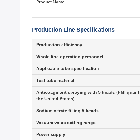
Product Name
Production Line Specifications
Production efficiency
Whole line operation personnel
Applicable tube specification
Test tube material
Anticoagulant spraying with 5 heads (FMI quant
the United States)
Sodium citrate filling 5 heads
Vacuum value setting range
Power supply