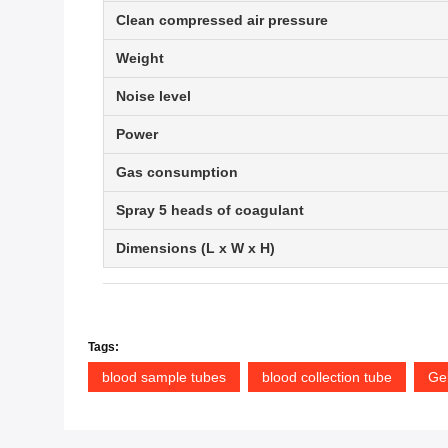
Clean compressed air pressure
Weight
Noise level
Power
Gas consumption
Spray 5 heads of coagulant
Dimensions (L x W x H)
Tags:
blood sample tubes
blood collection tube
Gel