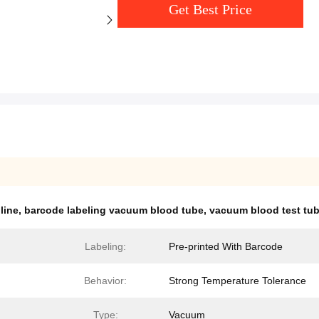
Get Best Price
line
,
barcode labeling vacuum blood tube
,
vacuum blood test tu
Labeling:
Pre-printed With Barcode
Behavior:
Strong Temperature Tolerance
Type:
Vacuum