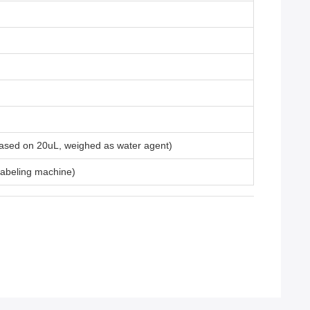
 based on 20uL, weighed as water agent)
 labeling machine)