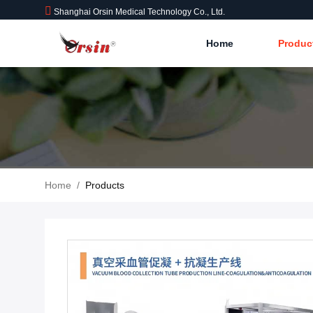
Shanghai Orsin Medical Technology Co., Ltd.
Home
Produc
Home
/
Products