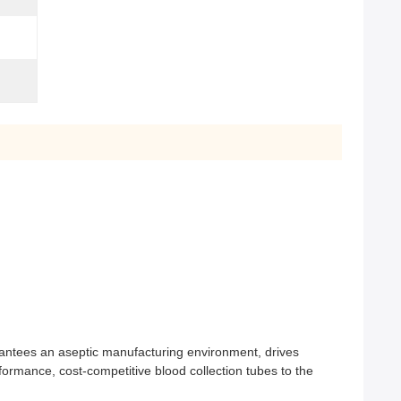
arantees an aseptic manufacturing environment, drives
formance, cost-competitive blood collection tubes to the