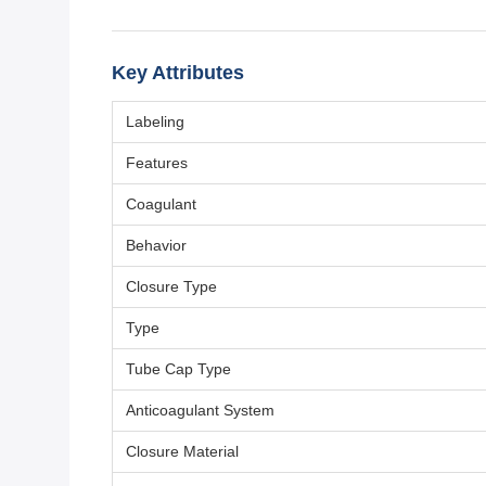
Key Attributes
Labeling
Features
Coagulant
Behavior
Closure Type
Type
Tube Cap Type
Anticoagulant System
Closure Material