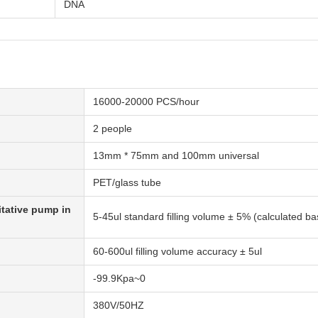
DNA
16000-20000 PCS/hour
2 people
13mm * 75mm and 100mm universal
PET/glass tube
itative pump in
5-45ul standard filling volume ± 5% (calculated b
60-600ul filling volume accuracy ± 5ul
-99.9Kpa~0
380V/50HZ