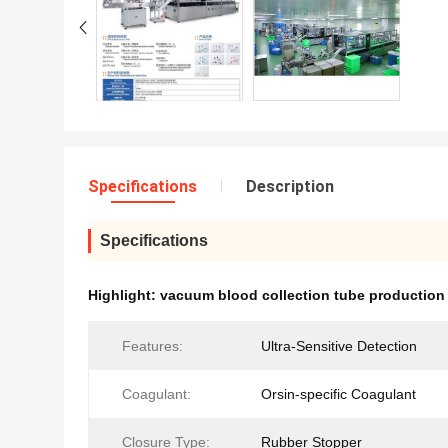
Specifications
Description
Specifications
Highlight:
vacuum blood collection tube production 
Features:
Ultra-Sensitive Detection
Coagulant:
Orsin-specific Coagulant
Closure Type:
Rubber Stopper