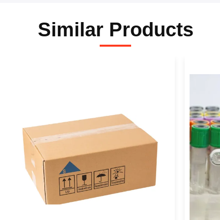
Similar Products