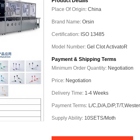
Product Details
Place Of Origin:
China
Brand Name:
Orsin
Certification:
ISO 13485
Model Number:
Gel Clot ActivatoR
Payment & Shipping Terms
Minimum Order Quantity:
Negotiation
Price:
Negotiation
Delivery Time:
1-4 Weeks
Payment Terms:
L/C,D/A,D/P,T/T,Weste
Supply Ability:
10SETS/moth