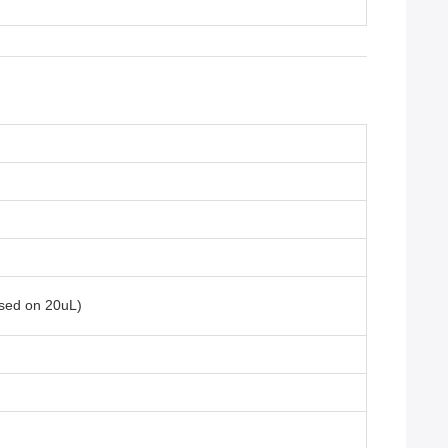
ased on 20uL)