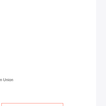
rn Union