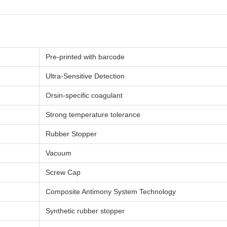
Pre-printed with barcode
Ultra-Sensitive Detection
Orsin-specific coagulant
Strong temperature tolerance
Rubber Stopper
Vacuum
Screw Cap
Composite Antimony System Technology
Synthetic rubber stopper