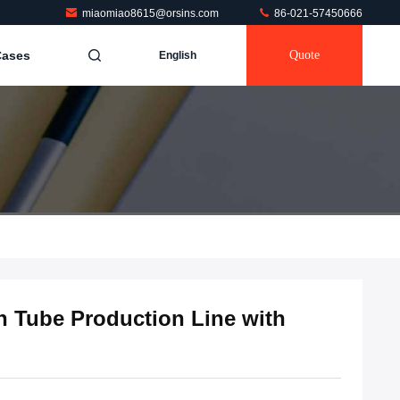
miaomiao8615@orsins.com
86-021-57450666
Cases
Quote
English
n Tube Production Line with